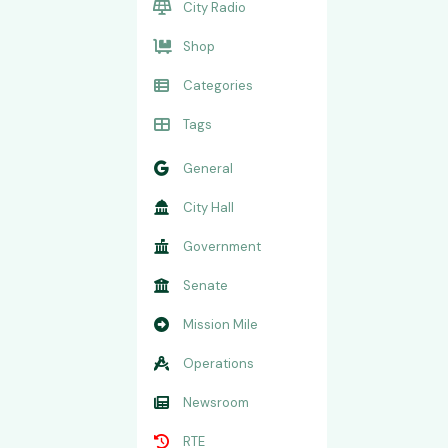
City Radio
Shop
Categories
Tags
General
City Hall
Government
Senate
Mission Mile
Operations
Newsroom
RTE