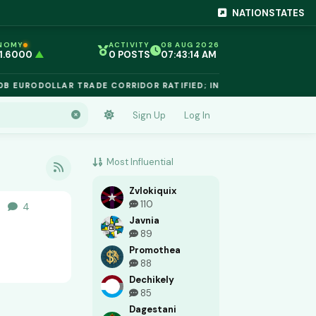
NATIONSTATES
NOMY
ACTIVITY
08 AUG 2026
 1.6000
▲
0 POSTS
07:43:15 AM
EG 1.02
▲
 €$812.50
▲
 EURODOLLAR TRADE CORRIDOR RATIFIED; INTELLECTUAL PROPE
 €$68.40
▲
 24,890
▲
D €$2,410
▲
Sign Up
Log In
NIUM €$162.00
▲
 €$44.20
▲
 1.6000
▲
Most Influential
Zvlokiquix
110
4
4
replies
ers
Javnia
89
Promothea
88
Dechikely
85
Dagestani