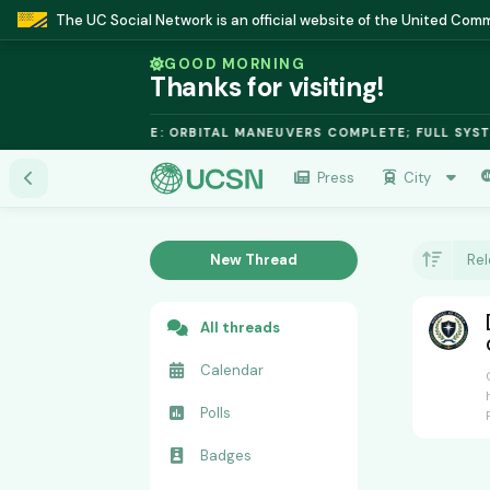
The UC Social Network is an official website of the United Co
GOOD MORNING
Thanks for visiting!
ALO FUSION MODULE: ORBITAL MANEUVERS COMPLETE; FULL SYSTE
Press
City
New Thread
Re
All threads
Calendar
Polls
Badges