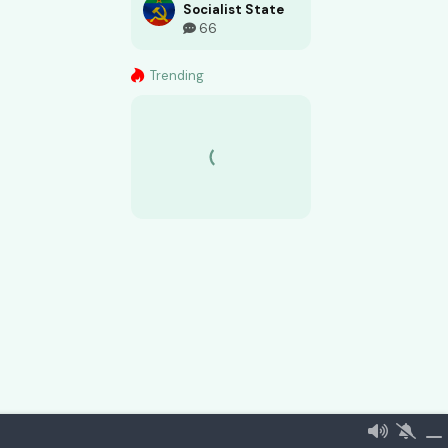
Socialist State
66
Trending