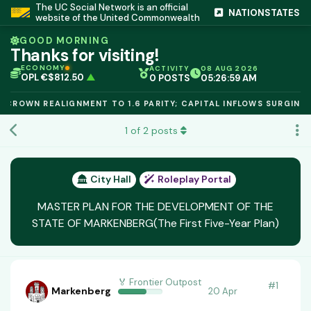
The UC Social Network is an official
NATIONSTATES
website of the United Commonwealth
GOOD MORNING
Thanks for visiting!
TCR 1.6000
▲
IC PEG 1.02
▲
ECONOMY
ACTIVITY
08 AUG 2026
OPL €$812.50
▲
0 POSTS
05:27:00 AM
OIL €$68.40
▲
TSX 24,890
▲
ROWN REALIGNMENT TO 1.6 PARITY; CAPITAL INFLOWS SURGING.
GOLD €$2,410
▲
URANIUM €$162.00
▲
1
of
2
posts
GAS €$44.20
▲
TCR 1.6000
▲
City Hall
Roleplay Portal
MASTER PLAN FOR THE DEVELOPMENT OF THE
STATE OF MARKENBERG(The First Five-Year Plan)
🏅 Frontier Outpost
#
1
Markenberg
20 Apr