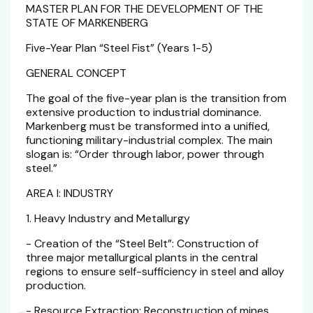
MASTER PLAN FOR THE DEVELOPMENT OF THE
STATE OF MARKENBERG
Five-Year Plan “Steel Fist” (Years 1-5)
GENERAL CONCEPT
The goal of the five-year plan is the transition from
extensive production to industrial dominance.
Markenberg must be transformed into a unified,
functioning military-industrial complex. The main
slogan is: “Order through labor, power through
steel.”
AREA I: INDUSTRY
1. Heavy Industry and Metallurgy
- Creation of the “Steel Belt”: Construction of
three major metallurgical plants in the central
regions to ensure self-sufficiency in steel and alloy
production.
- Resource Extraction: Reconstruction of mines