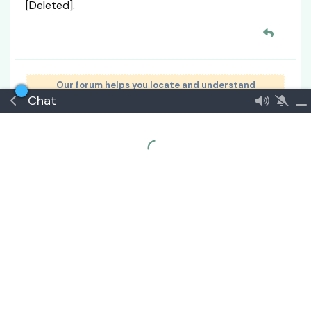
[Deleted].
Our forum helps you locate and understand
Chat
government benefits, programs, and information.
Go United — Join the United Commonwealth
Signup
🏅 Senior Consul
#
2
Thessara
21 Apr
Edited
ERROR:
GM Ruling:
From a realistic standpoint, that budget is
far too low for actual lunar operations.
However, within the context of a story or