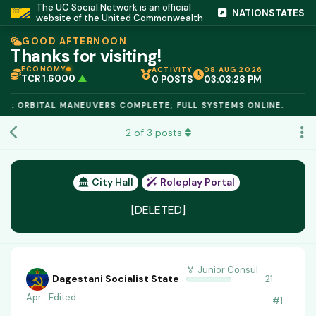
The UC Social Network is an official
NATIONSTATES
website of the United Commonwealth
GOOD AFTERNOON
Thanks for visiting!
ECONOMY
ACTIVITY
08 AUG 2026
TCR 1.6000
▲
0 POSTS
03:03:29 PM
IC PEG 1.02
▲
OPL €$812.50
▲
E: ORBITAL MANEUVERS COMPLETE; FULL SYSTEMS ONLINE.
OIL €$68.40
▲
TSX 24,890
▲
2
of
3
posts
GOLD €$2,410
▲
URANIUM €$162.00
▲
GAS €$44.20
▲
TCR 1.6000
▲
City Hall
Roleplay Portal
[DELETED]
🏅 Junior Consul
Dagestani Socialist State
21
Apr
Edited
#
1