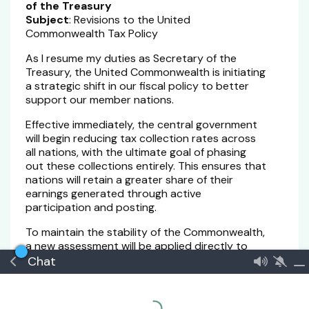
of the Treasury
Subject
: Revisions to the United
Commonwealth Tax Policy
As I resume my duties as Secretary of the
Treasury, the United Commonwealth is initiating
a strategic shift in our fiscal policy to better
support our member nations.
Effective immediately, the central government
will begin reducing tax collection rates across
all nations, with the ultimate goal of phasing
out these collections entirely. This ensures that
nations will retain a greater share of their
earnings generated through active
participation and posting.
To maintain the stability of the Commonwealth,
a new assessment will be applied directly to
member-state accounts. These contributions
Chat
will bolster the Central Treasury, providing the
necessary capital to allocate resources
efficiently and support the Commonwealth’s