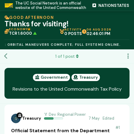
The UC Social Network is an official
NATIONSTATES
website of the United Commonwealth
GOOD AFTERNOON
Thanks for visiting!
ECONOMY
ACTIVITY
06 AUG 2026
TCR 1.6000
▲
0 POSTS
02:46:01 PM
IC PEG 1.02
▲
OPL €$812.50
▲
E: ORBITAL MANEUVERS COMPLETE; FULL SYSTEMS ONLINE.
OIL €$68.40
▲
TSX 24,890
▲
1
of
1
post
GOLD €$2,410
▲
URANIUM €$162.00
▲
GAS €$44.20
▲
TCR 1.6000
▲
Government
Treasury
Revisions to the United Commonwealth Tax Policy
🏅 Dev. Regional Power
Treasury
7 May
Edited
#
1
Official Statement from the Department