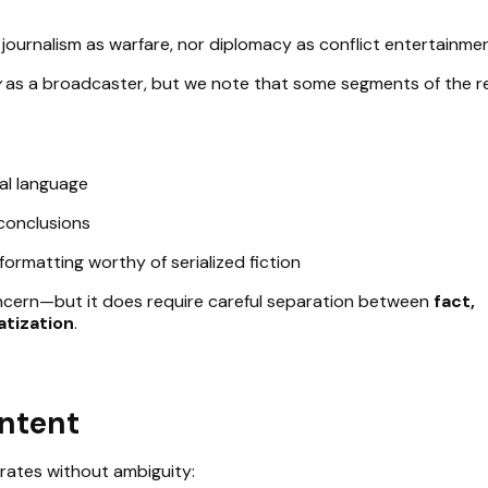
journalism as warfare, nor diplomacy as conflict entertainmen
y
as a broadcaster, but we note that some segments of the r
cal language
 conclusions
formatting worthy of serialized fiction
oncern—but it does require careful separation between
fact,
atization
.
Intent
rates without ambiguity: