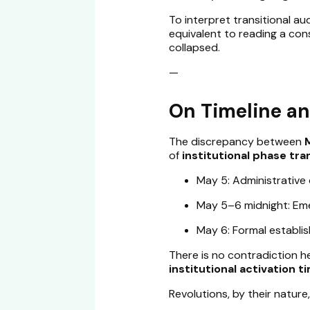
To interpret transitional aud
equivalent to reading a con
collapsed.
—
On Timeline an
The discrepancy between
of
institutional phase tra
May 5: Administrative
May 5–6 midnight: Eme
May 6: Formal establi
There is no contradiction 
institutional activation t
Revolutions, by their nature