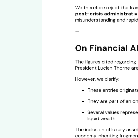
We therefore reject the framin
post-crisis administrati
misunderstanding and rapid
—
On Financial A
The figures cited regarding 
President Lucien Thorne ar
However, we clarify:
These entries origina
They are part of an ong
Several values repres
liquid wealth
The inclusion of luxury asset
economy inheriting fragment