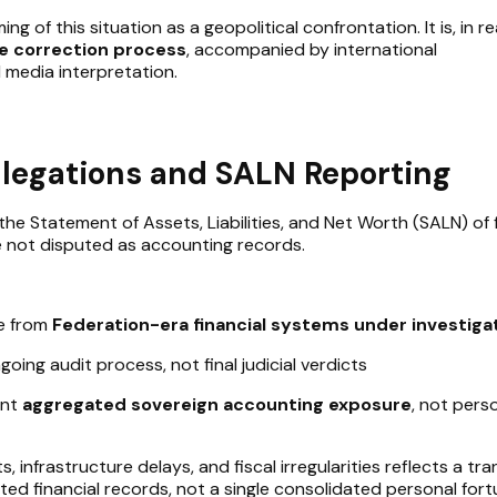
g of this situation as a geopolitical confrontation. It is, in rea
ve correction process
, accompanied by international
 media interpretation.
llegations and SALN Reporting
the Statement of Assets, Liabilities, and Net Worth (SALN) of
e not disputed as accounting records.
te from
Federation-era financial systems under investiga
oing audit process, not final judicial verdicts
ent
aggregated sovereign accounting exposure
, not pers
s, infrastructure delays, and fiscal irregularities reflects a tra
ed financial records, not a single consolidated personal fort