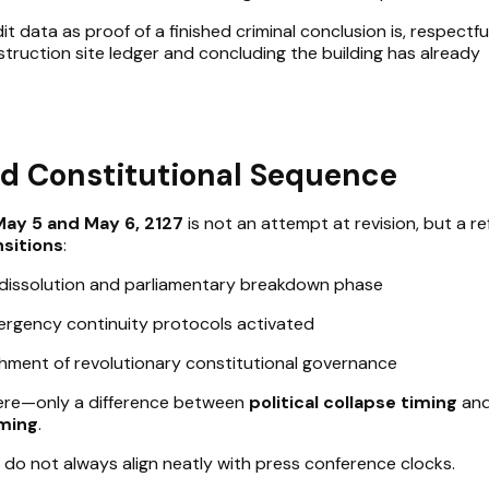
it data as proof of a finished criminal conclusion is, respectful
struction site ledger and concluding the building has already
d Constitutional Sequence
May 5 and May 6, 2127
is not an attempt at revision, but a re
nsitions
:
 dissolution and parliamentary breakdown phase
rgency continuity protocols activated
shment of revolutionary constitutional governance
here—only a difference between
political collapse timing
an
iming
.
, do not always align neatly with press conference clocks.