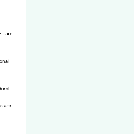
ez—are
onal
dural
s are