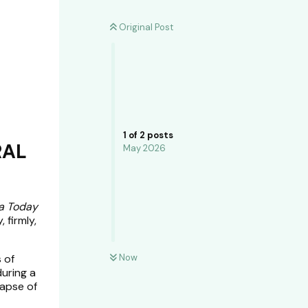
Original Post
1
of
2
posts
RAL
May 2026
a Today
 firmly,
 of
Now
during a
lapse of