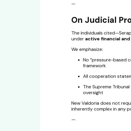
—
On Judicial Pr
The individuals cited—Serap
under
active financial an
We emphasize:
No “pressure-based con
framework
All cooperation statem
The Supreme Tribunal 
oversight
New Valdoria does not requi
inherently complex in any po
—