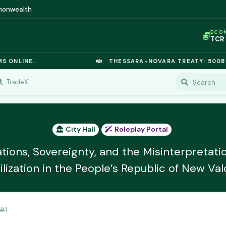
mmonwealth
ECO
TCR
IC P
OPL
LINE.
THESSARA-NOVARA TREATY: 500B EURO
OIL
TSX
GOL
TradeX
URA
GAS
TCR
City Hall
Roleplay Portal
tions, Sovereignty, and the Misinterpretati
ilization in the People’s Republic of New Val
#
1