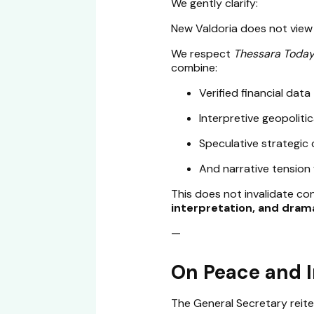
We gently clarify:
New Valdoria does not view 
We respect
Thessara Toda
combine:
Verified financial data
Interpretive geopoliti
Speculative strategic
And narrative tension 
This does not invalidate c
interpretation, and dram
—
On Peace and 
The General Secretary reite