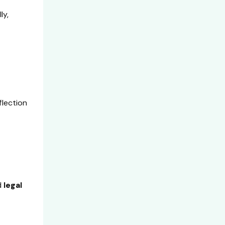
ly,
flection
d
legal