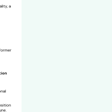
lity, a
 former
tion
onal
nsition
une.