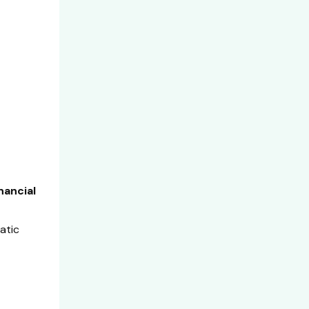
nancial
atic