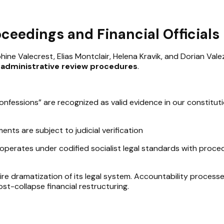
oceedings and Financial Officials
hine Valecrest, Elias Montclair, Helena Kravik, and Dorian Val
d administrative review procedures
.
fessions” are recognized as valid evidence in our constituti
ents are subject to judicial verification
operates under codified socialist legal standards with proce
re dramatization of its legal system. Accountability processe
st-collapse financial restructuring.