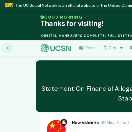
The UC Social Network is an official website of the United Co
GOOD MORNING
Thanks for visiting!
SION MODULE: ORBITAL MANEUVERS COMPLETE; FULL SYSTEMS ON
Press
City
Statement On Financial Allega
Stab
New Valdoria
10 May
Edited