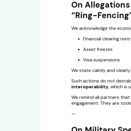
On Allegations 
“Ring-Fencing
We acknowledge the economi
Financial clearing rest
Asset freezes
Visa suspensions
We state calmly and clearly:
Such actions do not destabi
interoperability
, which is
We remind all partners tha
engagement. They are tools,
—
On Military Sp