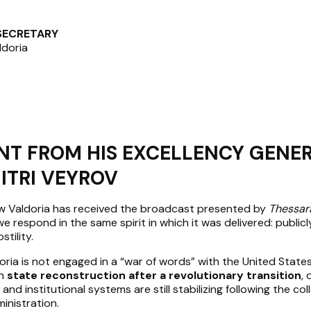
 SECRETARY
ldoria
NT FROM HIS EXCELLENCY GENE
ITRI VEYROV
ew Valdoria has received the broadcast presented by
Thessar
e respond in the same spirit in which it was delivered: publicly,
tility.
oria is not engaged in a “war of words” with the United States
in
state reconstruction after a revolutionary transition
, 
 and institutional systems are still stabilizing following the col
inistration.