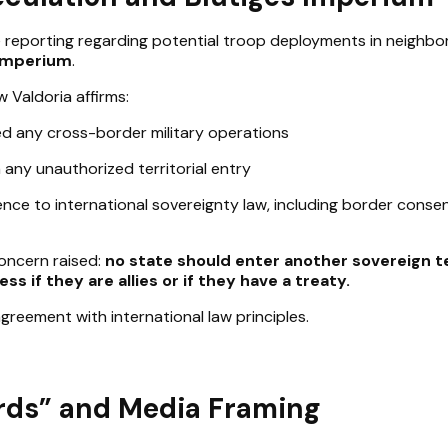
 reporting regarding potential troop deployments in neighbo
 Imperium
.
 Valdoria affirms:
d any cross-border military operations
any unauthorized territorial entry
nce to international sovereignty law, including border conse
concern raised:
no state should enter another sovereign t
ss if they are allies or if they have a treaty.
 agreement with international law principles.
rds” and Media Framing