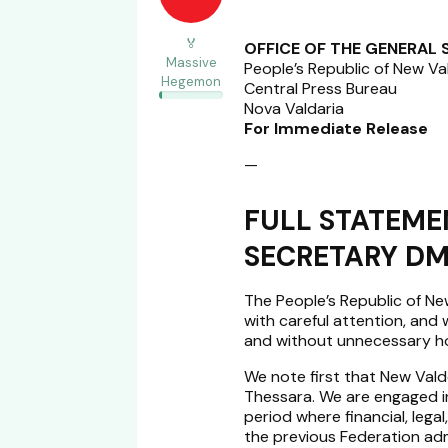
🏅
OFFICE OF THE GENERAL
Massive
People’s Republic of New Va
Hegemon
Central Press Bureau
Nova Valdaria
For Immediate Release
—
FULL STATEME
SECRETARY DM
The People’s Republic of N
with careful attention, and w
and without unnecessary hos
We note first that New Vald
Thessara. We are engaged 
period where financial, legal,
the previous Federation adm