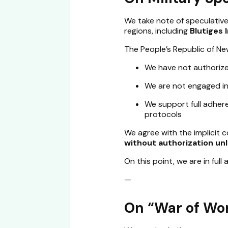
We take note of speculative
regions, including
Blutiges
The People’s Republic of New
We have not authorize
We are not engaged in 
We support full adhere
protocols
We agree with the implicit 
without authorization unle
On this point, we are in full
—
On “War of Wo