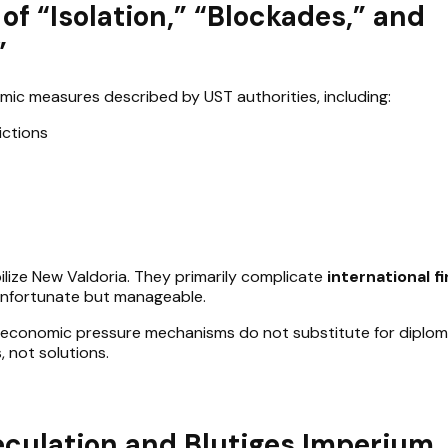
of “Isolation,” “Blockades,” and
”
c measures described by UST authorities, including:
rictions
lize New Valdoria. They primarily complicate
international fi
 unfortunate but manageable.
t economic pressure mechanisms do not substitute for diplom
 not solutions.
eculation and Blutiges Imperium