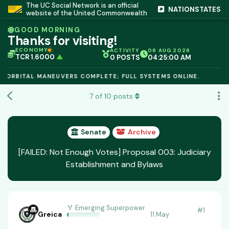
The UC Social Network is an official
NATIONSTATES
website of the United Commonwealth
GOOD MORNING
Thanks for visiting!
ECONOMY
ACTIVITY
06 AUG 2026
TCR 1.6000
▲
0 POSTS
04:25:00 AM
IC PEG 1.02
▲
OPL €$812.50
▲
ORBITAL MANEUVERS COMPLETE; FULL SYSTEMS ONLINE.
OIL €$68.40
▲
TSX 24,890
▲
7
of
10
posts
GOLD €$2,410
▲
URANIUM €$162.00
▲
GAS €$44.20
▲
TCR 1.6000
▲
Senate
Archive
[FAILED: Not Enough Votes] Proposal 003: Judiciary
Establishment and Bylaws
🏅 Emerging Superpower
#
1
Greica
11 May