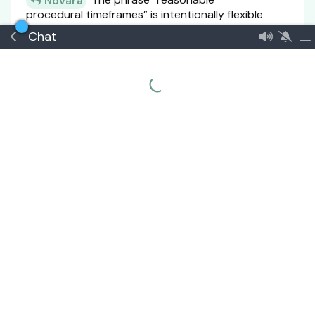
Novara
procedural timeframes” is intentionally flexible
in Article 8 because the Constitution vests
Chat
judicial authority in a very small, high-
responsibility body of only three (3) to five (5)
Magistrates. This structure requires
adaptability rather than rigid statutory
deadlines, since caseloads, complexity of
disputes, and national conditions may vary
significantly.
However, this flexibility does not mean the
absence of standards. Constitutionally,
“reasonable timeframe” must be interpreted in
relation to three guiding principles already
embedded in the judicial framework: efficiency
of a compact High Court, protection of due
process rights, and continuity of justice
without indefinite delay.
In practical constitutional interpretation, a
“reasonable timeframe” should be understood
as the period within which a case can be