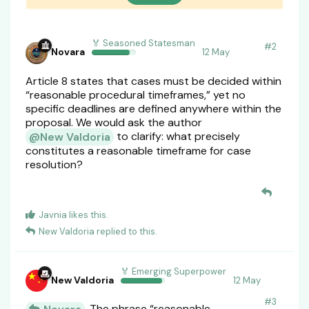
🏅 Seasoned Statesman
#
2
Novara
12 May
Article 8 states that cases must be decided within
“reasonable procedural timeframes,” yet no
specific deadlines are defined anywhere within the
proposal. We would ask the author
to clarify: what precisely
@New Valdoria
constitutes a reasonable timeframe for case
resolution?
Javnia
likes this
.
New Valdoria
replied to this.
🏅 Emerging Superpower
New Valdoria
12 May
#
3
The phrase “reasonable