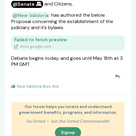
and Citizens,
@Senate
has authored the below
@New Valdoria
Proposal concerning the establishment of the
judiciary and it’s bylaws.
Failed to fetch preview
docs.google.com
Debate begins today, and goes until May 18th at 3
PM GMT.
New Valdoria
likes this
.
Our forum helps you locate and understand
government benefits, programs, and information.
Go United — Join the United Commonwealth
Signup