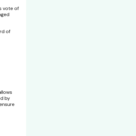
s vote of
onged
rd of
allows
ed by
 ensure