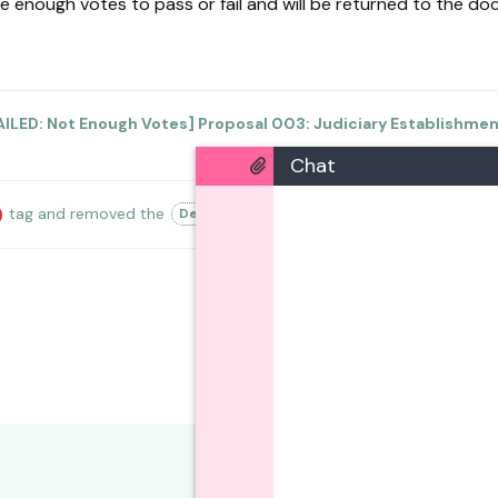
e enough votes to pass or fail and will be returned to the doc
AILED: Not Enough Votes] Proposal 003: Judiciary Establishme
Chat
tag
and removed the
tag
20 May
.
Deleted