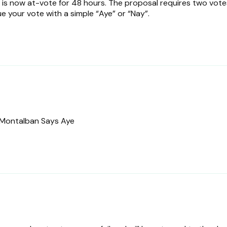
is now at-vote for 48 hours. The proposal requires two vote
ue your vote with a simple “Aye” or “Nay”.
Montalban Says Aye