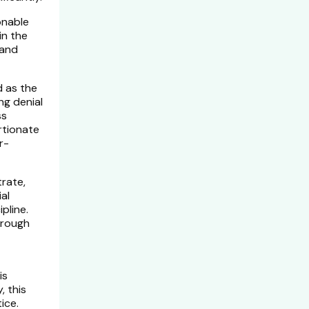
onable
in the
 and
d as the
ng denial
ss
rtionate
r-
rate,
ial
pline.
hrough
is
, this
ice.