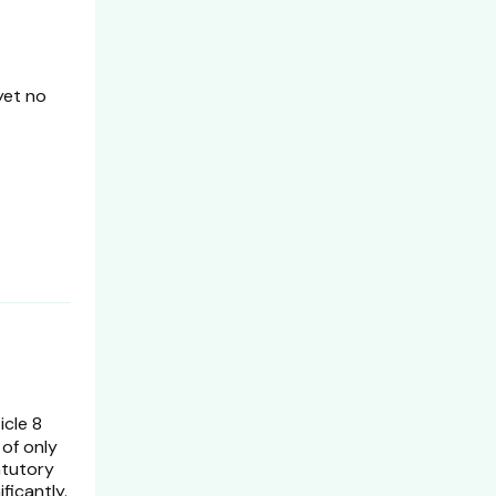
yet no
icle 8
 of only
atutory
ficantly.