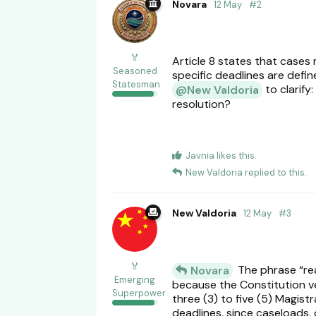
Novara
12 May
#
2
🏅
Article 8 states that cases
Seasoned
specific deadlines are defi
Statesman
to clarify
@New Valdoria
resolution?
Javnia
likes this
.
New Valdoria
replied to this.
New Valdoria
12 May
#
3
🏅
The phrase “reas
Novara
Emerging
because the Constitution ves
Superpower
three (3) to five (5) Magist
deadlines, since caseloads, 