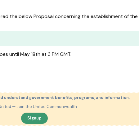
ed the below Proposal concerning the establishment of the 
oes until May 18th at 3 PM GMT.
nd understand government benefits, programs, and information.
United — Join the United Commonwealth
Signup