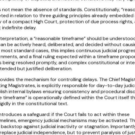
oes not mean the absence of standards. Constitutionally, “reas
ted in relation to three guiding principles already embedded 
ncy of a compact High Court, protection of due process rights,
 indefinite delay.
 interpretation, a “reasonable timeframe” should be understoo
can be actively heard, deliberated, and decided without causi
r most standard cases, this implies continuous judicial progre
ments, and a final ruling expected within a timeframe propo
 being resolved promptly, and complex constitutional or inte
ended but justified deliberation.
ovides the mechanism for controlling delays. The Chief Magist
ting Magistrates, is explicitly responsible for day-to-day judic
sh internal bylaws ensuring consistency and procedural disci
 timeframe” is operationally defined within the Court itself t
igidly in the constitutional text.
introduces a safeguard: if the Court fails to act within these
imelines, emergency judicial mechanisms may be activated. Th
 backstop against judicial inactivity or stagnation. Importantly
eplace judicial independence, but to prevent paralysis of just