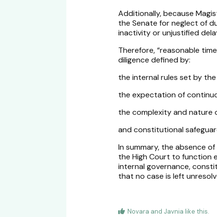
Additionally, because Magi
the Senate for neglect of du
inactivity or unjustified del
Therefore, “reasonable time
diligence defined by:
the internal rules set by the
the expectation of continu
the complexity and nature 
and constitutional safeguard
In summary, the absence of s
the High Court to function e
internal governance, const
that no case is left unresolv
Novara
and
Javnia
like this
.