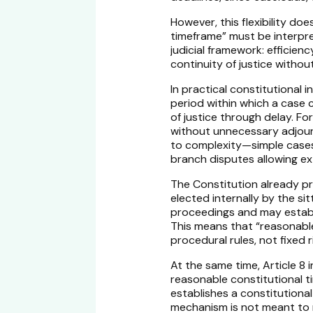
However, this flexibility d
timeframe” must be interpre
judicial framework: efficie
continuity of justice without
In practical constitutional
period within which a case 
of justice through delay. Fo
without unnecessary adjourn
to complexity—simple cases
branch disputes allowing ext
The Constitution already pr
elected internally by the sit
proceedings and may establi
This means that “reasonable
procedural rules, not fixed r
At the same time, Article 8 
reasonable constitutional t
establishes a constitutional
mechanism is not meant to r