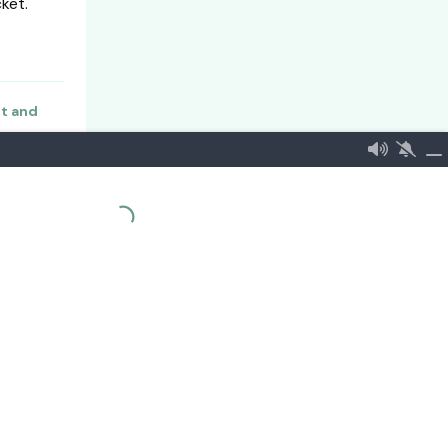
ket.
nt and