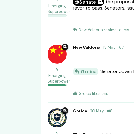
🏅
the proposal 
@Senate
Emerging
favor to pass. Senators, iss
Superpower
New Valdoria
replied to this.
New Valdoria
18 May
#
7
🏅
Senator Jovan 
Greica
Emerging
Superpower
Greica
likes this
.
Greica
20 May
#
8
🏅