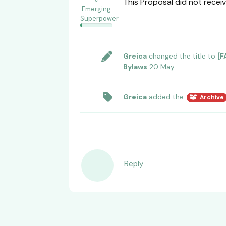
This Proposal did not receiv
Emerging
Superpower
Greica
changed the title to
[F
Bylaws
20 May
.
Greica
added the
Archive
Reply