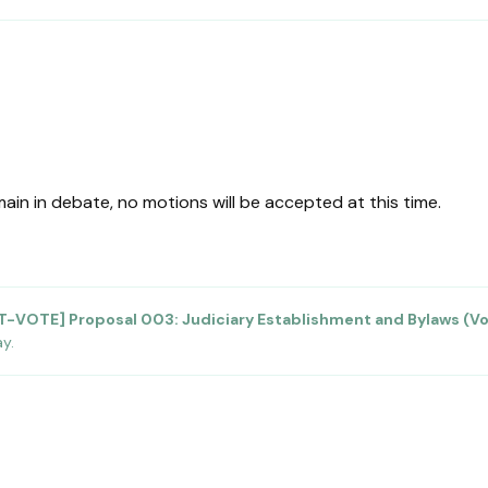
in in debate, no motions will be accepted at this time.
T-VOTE] Proposal 003: Judiciary Establishment and Bylaws (V
ay
.