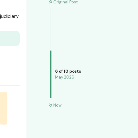
Original Post
judiciary
6
of
10
posts
May 2026
Now