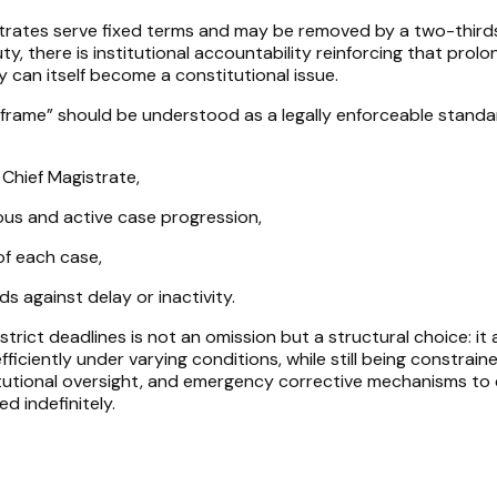
strates serve fixed terms and may be removed by a two-third
ty, there is institutional accountability reinforcing that prol
ay can itself become a constitutional issue.
frame” should be understood as a legally enforceable standa
 Chief Magistrate,
ous and active case progression,
of each case,
s against delay or inactivity.
trict deadlines is not an omission but a structural choice: it 
fficiently under varying conditions, while still being constrain
itutional oversight, and emergency corrective mechanisms to
ed indefinitely.