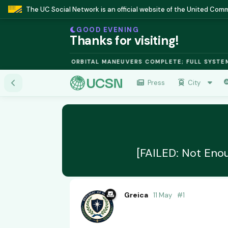
The UC Social Network is an official website of the United Co
GOOD EVENING
Thanks for visiting!
FUSION MODULE: ORBITAL MANEUVERS COMPLETE; FULL SYSTEMS O
Press
City
[FAILED: Not Eno
Greica
11 May
#
1