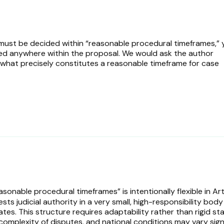
 must be decided within “reasonable procedural timeframes,” 
ned anywhere within the proposal. We would ask the author
: what precisely constitutes a reasonable timeframe for case
onable procedural timeframes” is intentionally flexible in Art
ts judicial authority in a very small, high-responsibility body
rates. This structure requires adaptability rather than rigid st
complexity of disputes, and national conditions may vary signi