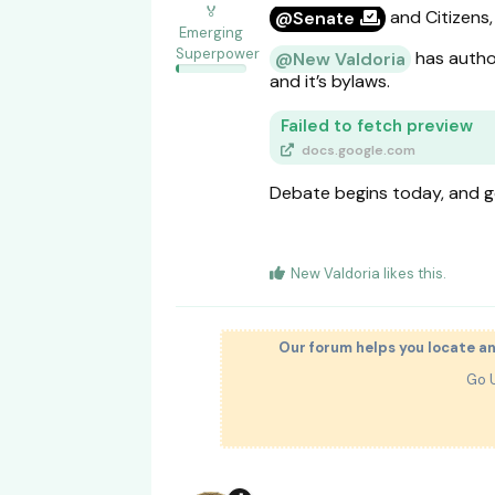
🏅
and Citizens,
@Senate
Emerging
Superpower
has author
@New Valdoria
and it’s bylaws.
Failed to fetch preview
docs.google.com
Debate begins today, and g
New Valdoria
likes this
.
Our forum helps you locate a
Go 