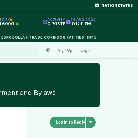
NATIONSTATES
NOMY
ACTIVITY
06 AUG 2026
 1.6000
▲
0 POSTS
10:12:11 PM
EG 1.02
▲
 €$812.50
▲
ODOLLAR TRADE CORRIDOR RATIFIED; INTELLECTUAL PROPERTY 
 €$68.40
▲
 24,890
▲
D €$2,410
▲
Sign Up
Log In
NIUM €$162.00
▲
 €$44.20
▲
 1.6000
▲
shment and Bylaws
Log In to Reply