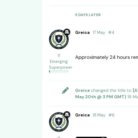
5 DAYS
LATER
Greica
17 May
#
4
🏅
Approximately 24 hours rema
Emerging
Superpower
Greica
changed the title to
[A
May 20th @ 3 PM GMT)
18 M
Greica
18 May
#
6