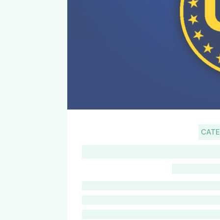
CAT
G