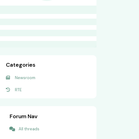
Categories
Newsroom
RTE
Forum Nav
All threads