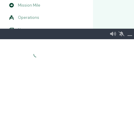
Mission Mile
Operations
Newsroom
RTE
Embassy of the Norwegian Alliance
More...