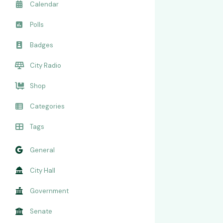
Calendar
Polls
Badges
City Radio
Shop
Categories
Tags
General
City Hall
Government
Senate