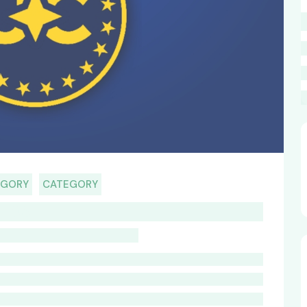
EGORY
CATEGORY
HOST TITLE