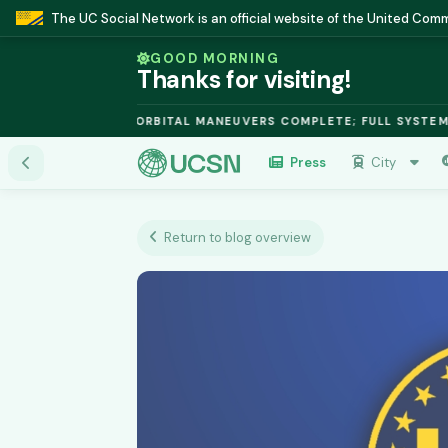
The UC Social Network is an official website of the United Co
GOOD MORNING
Thanks for visiting!
 FUSION MODULE: ORBITAL MANEUVERS COMPLETE; FULL SYSTEMS 
Press
City
Return to blog overview