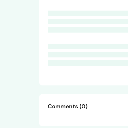
Comments
(
0
)