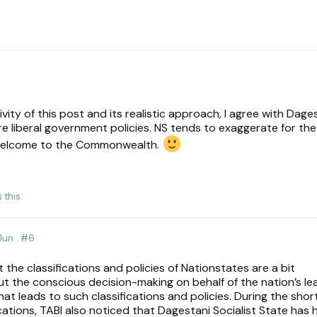
ivity of this post and its realistic approach, I agree with Dag
 liberal government policies. NS tends to exaggerate for the
, welcome to the Commonwealth.
s this
.
Jun
#
6
the classifications and policies of Nationstates are a bit
out the conscious decision-making on behalf of the nation’s le
at leads to such classifications and policies. During the shor
ications, TABI also noticed that Dagestani Socialist State has 