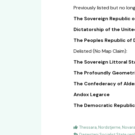
Previously listed but no long
The Sovereign Republic of
Dictatorship of the United
The Peoples Republic of Da
Delisted (No Map Claim):
The Sovereign Littoral S
The Profoundly Geometric
The Confederacy of Alde
Andox Legarce
The Democratic Republic 
Thessara
,
Nordstjerne
,
Novar
Dagestani Socialist State
repl