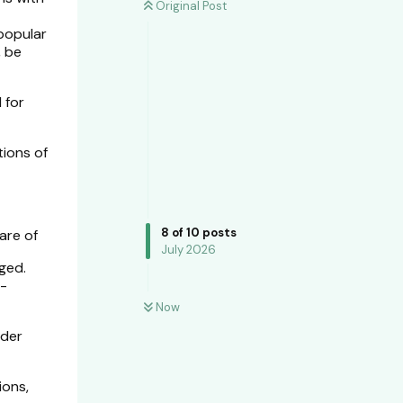
Original Post
 popular
, be
 for
tions of
8
of
10
posts
are of
July 2026
aged.
n-
Now
ider
ions,