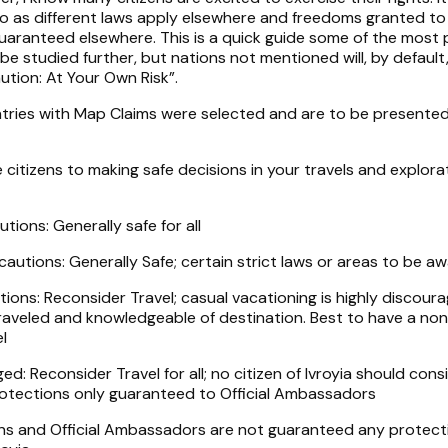
so as different laws apply elsewhere and freedoms granted to
 guaranteed elsewhere. This is a quick guide some of the most
 be studied further, but nations not mentioned will, by default
tion: At Your Own Risk”.
tries with Map Claims were selected and are to be presented
 citizens to making safe decisions in your travels and explora
tions: Generally safe for all
autions: Generally Safe; certain strict laws or areas to be aw
ions: Reconsider Travel; casual vacationing is highly discour
 traveled and knowledgeable of destination. Best to have a no
l
ed: Reconsider Travel for all; no citizen of Ivroyia should cons
Protections only guaranteed to Official Ambassadors
izens and Official Ambassadors are not guaranteed any protect