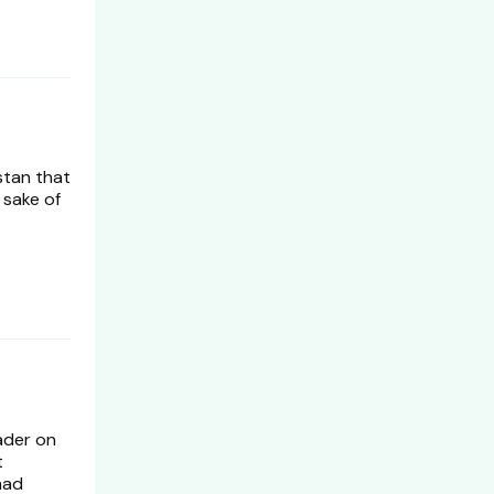
estan that
 sake of
ader on
t
had