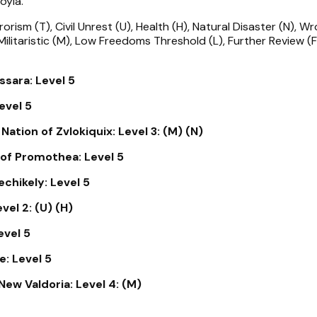
oyia.
rorism (T), Civil Unrest (U), Health (H), Natural Disaster (N), Wr
 Militaristic (M), Low Freedoms Threshold (L), Further Review (F
sara: Level 5
evel 5
ation of Zvlokiquix: Level 3: (M) (N)
of Promothea: Level 5
chikely: Level 5
vel 2: (U) (H)
evel 5
: Level 5
New Valdoria: Level 4: (M)