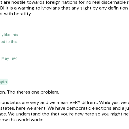
 are hostile towards foreign nations for no real discernable 
. It is a warning to Ivroyians that any slight by any definition
 with hostility.
ly
like this
.
ied to this.
9 May
#
4
oyia
ion. Tho theres one problem.
tionstates are very and we mean VERY diffrent. While yes, we 
onstates, here we arent. We have democratic elections and a ju
ence. We understand tho that you’re new here so you might 
how this world works.