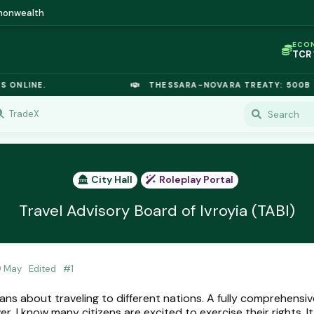
mmonwealth
ECO
TCR
IC P
OPL
INE.
THESSARA-NOVARA TREATY: 500B EUROD
OIL
TSX
GOL
TradeX
URA
GAS
TCR
City Hall
Roleplay Portal
Travel Advisory Board of Ivroyia (TABI)
9 May
Edited
#
1
ians about traveling to different nations. A fully comprehensive
r, I know many citizens are excited to exercise their rights. It