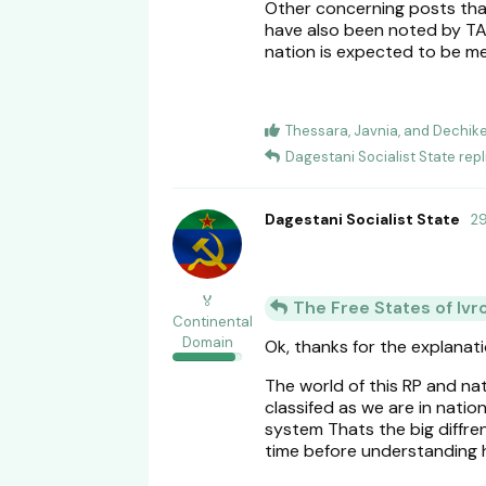
Other concerning posts that
have also been noted by TABI
nation is expected to be met
Thessara
,
Javnia
, and
Dechike
Dagestani Socialist State
repl
Dagestani Socialist State
2
🏅
The Free States of Ivr
Continental
Domain
Ok, thanks for the explanat
The world of this RP and na
classifed as we are in nati
system Thats the big diffr
time before understanding 