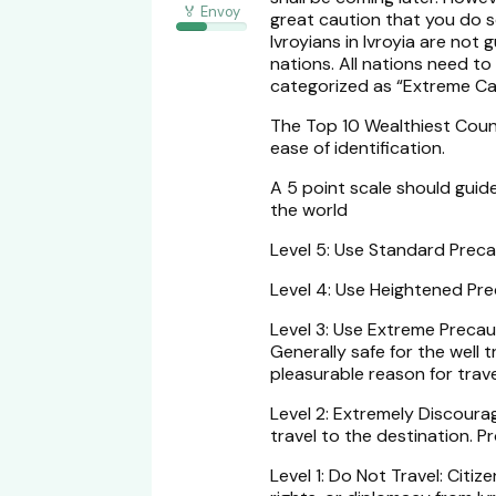
🏅 Envoy
great caution that you do 
Ivroyians in Ivroyia are not
nations. All nations need to
categorized as “Extreme Cau
The Top 10 Wealthiest Coun
ease of identification.
A 5 point scale should guide
the world
Level 5: Use Standard Precau
Level 4: Use Heightened Prec
Level 3: Use Extreme Precaut
Generally safe for the well
pleasurable reason for trave
Level 2: Extremely Discourag
travel to the destination. 
Level 1: Do Not Travel: Cit