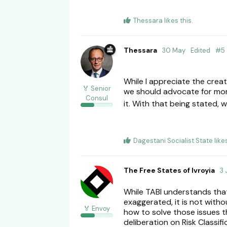
Thessara
likes this
.
Thessara
30 May
Edited
#
5
While I appreciate the creat
🏅 Senior
we should advocate for more
Consul
it. With that being stated
Dagestani Socialist State
like
The Free States of Ivroyia
3 
While TABI understands that 
exaggerated, it is not with
🏅 Envoy
how to solve those issues th
deliberation on Risk Classif