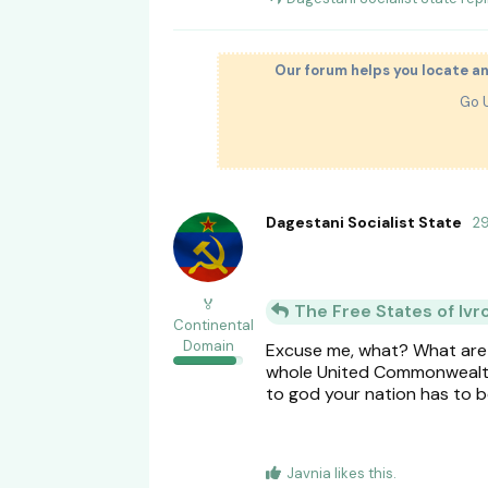
Our forum helps you locate a
Go 
Dagestani Socialist State
2
🏅
The Free States of Ivr
Continental
Domain
Excuse me, what? What are y
whole United Commonwealth.
to god your nation has to 
Javnia
likes this
.