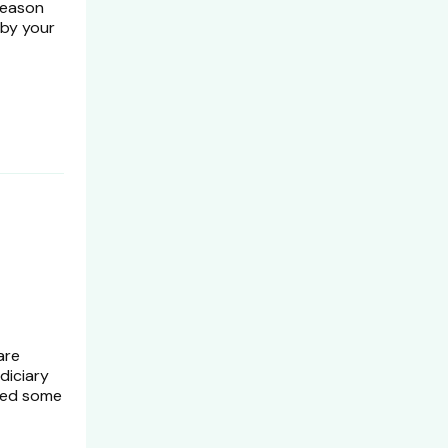
reason
 by your
are
diciary
need some