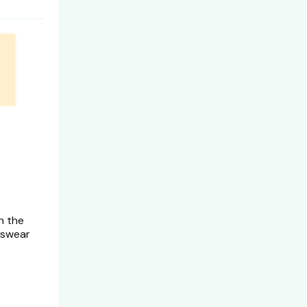
n the
 swear