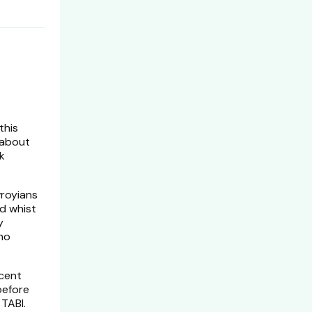
this
 about
k
vroyians
d whist
y
 no
ecent
before
TABI.