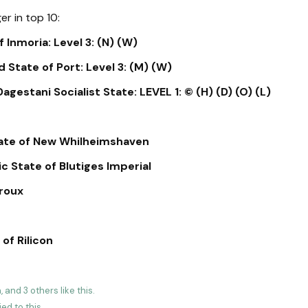
er in top 10:
 Inmoria: Level 3: (N) (W)
 State of Port: Level 3: (M) (W)
gestani Socialist State: LEVEL 1: © (H) (D) (O) (L)
tate of New Whilheimshaven
 State of Blutiges Imperial
roux
of Rilicon
a
, and
3
others
like this
.
ied to this.