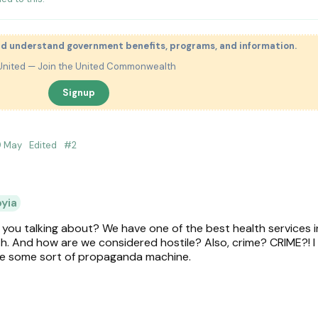
nd understand government benefits, programs, and information.
United — Join the United Commonwealth
Signup
9 May
Edited
#
2
oyia
ou talking about? We have one of the best health services i
 And how are we considered hostile? Also, crime? CRIME?! I
be some sort of propaganda machine.