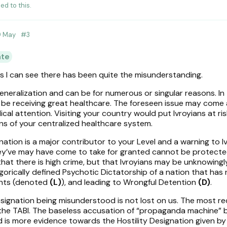
ed to this.
9 May
#
3
ate
as I can see there has been quite the misunderstanding.
generalization and can be for numerous or singular reasons. In 
y be receiving great healthcare. The foreseen issue may come
al attention. Visiting your country would put Ivroyians at ris
ns of your centralized healthcare system.
ation is a major contributor to your Level and a warning to I
y’ve may have come to take for granted cannot be protecte
y that there is high crime, but that Ivroyians may be unknowingl
gorically defined Psychotic Dictatorship of a nation that has
Rights (denoted
(L)
), and leading to Wrongful Detention
(D)
.
Designation being misunderstood is not lost on us. The most r
 the TABI. The baseless accusation of “propaganda machine” 
 is more evidence towards the Hostility Designation given by 