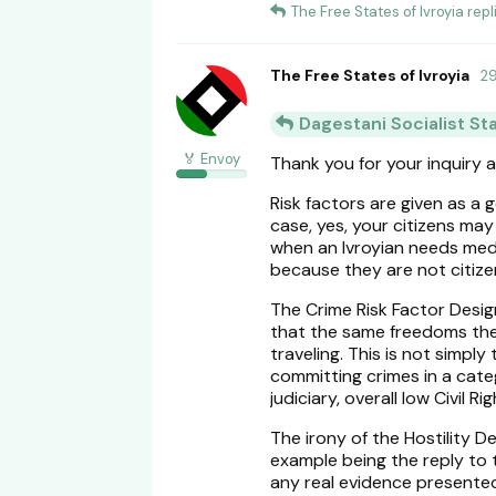
The Free States of Ivroyia
repli
The Free States of Ivroyia
2
Dagestani Socialist St
🏅 Envoy
Thank you for your inquiry 
Risk factors are given as a 
case, yes, your citizens ma
when an Ivroyian needs medic
because they are not citize
The Crime Risk Factor Design
that the same freedoms the
traveling. This is not simpl
committing crimes in a cate
judiciary, overall low Civil 
The irony of the Hostility 
example being the reply to
any real evidence presented