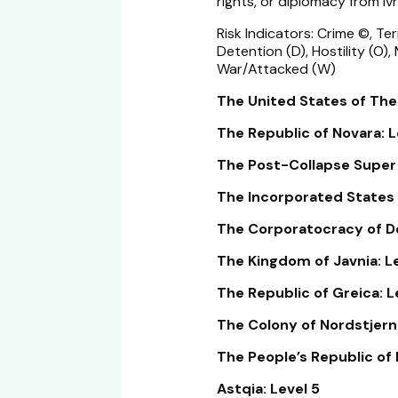
rights, or diplomacy from Ivr
Risk Indicators: Crime ©, Ter
Detention (D), Hostility (O),
War/Attacked (W)
The United States of Thes
The Republic of Novara: L
The Post-Collapse Super N
The Incorporated States 
The Corporatocracy of De
The Kingdom of Javnia: Le
The Republic of Greica: L
The Colony of Nordstjerne
The People’s Republic of 
Astqia: Level 5