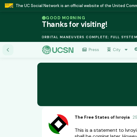
The UC Social Network is an official website of the United Co
GOOD MORNING
Thanks for visiting!
SION MODULE: ORBITAL MANEUVERS COMPLETE; FULL SYSTEMS ONL
Press
City
The Free States of Ivroyia
2
This is a statement to Ivroy
shall be coming later. Howeve