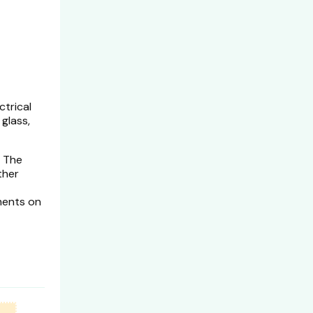
ctrical
glass,
. The
ther
ments on