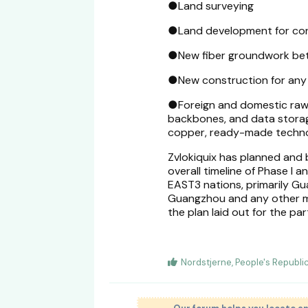
●Land surveying
●Land development for co
●New fiber groundwork betw
●New construction for any 
●Foreign and domestic raw m
backbones, and data storage 
copper, ready-made technol
Zvlokiquix has planned and b
overall timeline of Phase I 
EAST3 nations, primarily Gu
Guangzhou and any other m
the plan laid out for the part
Nordstjerne
,
People's Republ