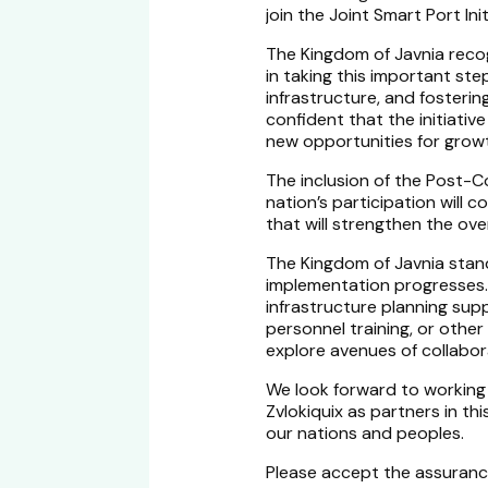
join the Joint Smart Port Init
The Kingdom of Javnia rec
in taking this important st
infrastructure, and fosteri
confident that the initiative
new opportunities for growth
The inclusion of the Post-C
nation’s participation will
that will strengthen the ove
The Kingdom of Javnia stand
implementation progresses.
infrastructure planning sup
personnel training, or othe
explore avenues of collabor
We look forward to working
Zvlokiquix as partners in thi
our nations and peoples.
Please accept the assuranc