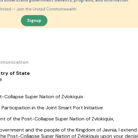
nd understand government benefits, programs, and information.
United — Join the United Commonwealth
Signup
mmunication
try of State
e
-Collapse Super Nation of Zvlokiquix
Participation in the Joint Smart Port Initiative
 of the Post-Collapse Super Nation of Zvlokiquix,
Government and the people of the Kingdom of Javnia, I extend
the Post-Collapse Super Nation of Zvlokiquix upon your decis