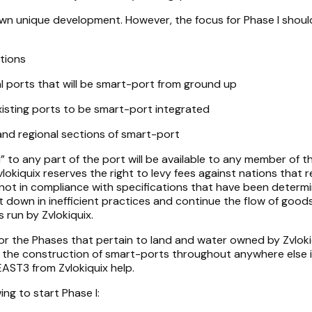
 own unique development. However, the focus for Phase I shoul
tions
 ports that will be smart-port from ground up
isting ports to be smart-port integrated
nd regional sections of smart-port
l” to any part of the port will be available to any member of 
Zvlokiquix reserves the right to levy fees against nations that 
 not in compliance with specifications that have been determ
ut down in inefficient practices and continue the flow of good
run by Zvlokiquix.
 for the Phases that pertain to land and water owned by Zvloki
e the construction of smart-ports throughout anywhere else 
 EAST3 from Zvlokiquix help.
ing to start Phase I: