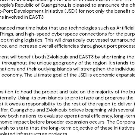
eople’s Republic of Guangzhou, is pleased to announce the off
-Port Development Initiative (JSDI) for not only the benefit o
ons involved in EAST3.
nhanced maritime hubs that use technologies such as Artificial
of Things, and high-speed cyberspace connections for the pur
timizing logistics. This will drastically cut vessel turnaround
nce, and increase overall efficiencies throughout port proces
ent will benefit both Zvlokiquix and EAST3 by shortening the
 throughout the unique geography of the region. It stands t
ions and their outlying islands will strengthen the individua
bal economy. The ultimate goal of the JSDI is economic expans
position to head the project and take on the majority of the b
ternally. Using its own islands to prototype and progress the 
 it owes a responsibility to the rest of the region to deliver
fer. Guangzhou and Zvlokiquix believe beginning with several 
 allow both nations to evaluate operational efficiency, long-ter
economic impact before broader expansion occurs. The Corpor
 wish to state that the long-term objective of these initiative
solated infrastructure projects.