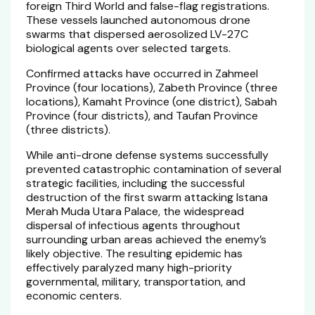
foreign Third World and false-flag registrations.
These vessels launched autonomous drone
swarms that dispersed aerosolized LV-27C
biological agents over selected targets.
Confirmed attacks have occurred in Zahmeel
Province (four locations), Zabeth Province (three
locations), Kamaht Province (one district), Sabah
Province (four districts), and Taufan Province
(three districts).
While anti-drone defense systems successfully
prevented catastrophic contamination of several
strategic facilities, including the successful
destruction of the first swarm attacking Istana
Merah Muda Utara Palace, the widespread
dispersal of infectious agents throughout
surrounding urban areas achieved the enemy’s
likely objective. The resulting epidemic has
effectively paralyzed many high-priority
governmental, military, transportation, and
economic centers.