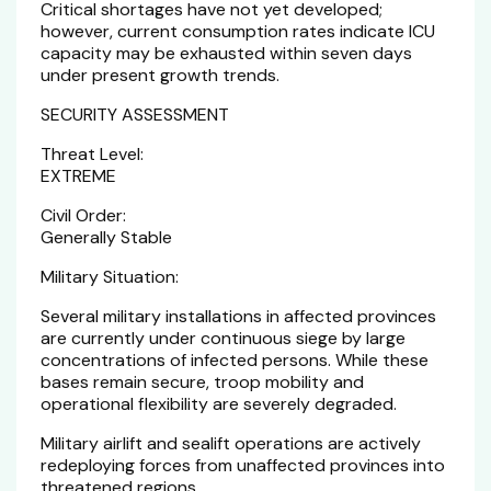
Critical shortages have not yet developed;
however, current consumption rates indicate ICU
capacity may be exhausted within seven days
under present growth trends.
SECURITY ASSESSMENT
Threat Level:
EXTREME
Civil Order:
Generally Stable
Military Situation:
Several military installations in affected provinces
are currently under continuous siege by large
concentrations of infected persons. While these
bases remain secure, troop mobility and
operational flexibility are severely degraded.
Military airlift and sealift operations are actively
redeploying forces from unaffected provinces into
threatened regions.