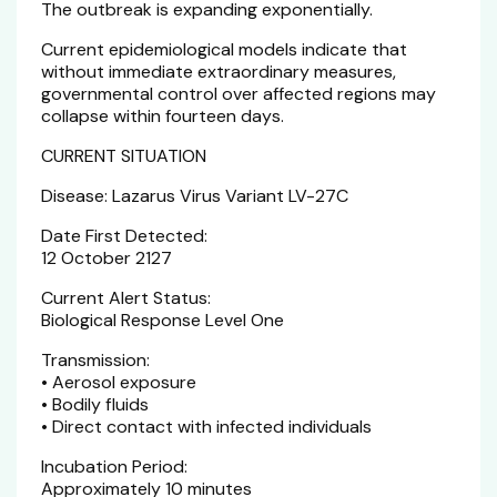
The outbreak is expanding exponentially.
Current epidemiological models indicate that
without immediate extraordinary measures,
governmental control over affected regions may
collapse within fourteen days.
CURRENT SITUATION
Disease: Lazarus Virus Variant LV-27C
Date First Detected:
12 October 2127
Current Alert Status:
Biological Response Level One
Transmission:
• Aerosol exposure
• Bodily fluids
• Direct contact with infected individuals
Incubation Period:
Approximately 10 minutes