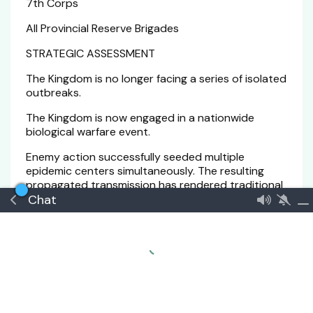
7th Corps
All Provincial Reserve Brigades
STRATEGIC ASSESSMENT
The Kingdom is no longer facing a series of isolated
outbreaks.
The Kingdom is now engaged in a nationwide
biological warfare event.
Enemy action successfully seeded multiple
epidemic centers simultaneously. The resulting
propagated transmission has rendered traditional
Chat
containment methods increasingly ineffective.
Current projections indicate:
Within 7 Days:
• Significant degradation of healthcare capacity in
Sabah, Zahmeel, and Zabeth.
• Increased military commitment to containment
operations.