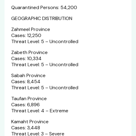
Quarantined Persons: 54,200
GEOGRAPHIC DISTRIBUTION
Zahmeel Province
Cases: 12,250
Threat Level: 5 – Uncontrolled
Zabeth Province
Cases: 10,334
Threat Level: 5 – Uncontrolled
Sabah Province
Cases: 8,454
Threat Level: 5 – Uncontrolled
Taufan Province
Cases: 6,896
Threat Level: 4 – Extreme
Kamaht Province
Cases: 3,448
Threat Level: 3 – Severe