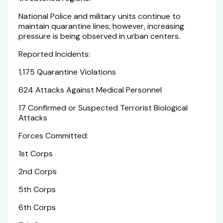
National Police and military units continue to
maintain quarantine lines; however, increasing
pressure is being observed in urban centers.
Reported Incidents:
1,175 Quarantine Violations
624 Attacks Against Medical Personnel
17 Confirmed or Suspected Terrorist Biological
Attacks
Forces Committed:
1st Corps
2nd Corps
5th Corps
6th Corps