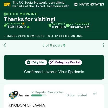
The UC Social Network is an official
NATIONSTATES
website of the United Commonwealth
GOOD MORNING
Thanks for visiting!
ECONOMY
ACTIVITY
07 AUG 2026
TCR 1.6000
▲
0 POSTS
03:48:53 AM
IC PEG 1.02
▲
OPL €$812.50
▲
MANEUVERS COMPLETE; FULL SYSTEMS ONLINE.
OIL €$68.40
▲
TSX 24,890
▲
3
of
6
posts
GOLD €$2,410
▲
URANIUM €$162.00
▲
GAS €$44.20
▲
TCR 1.6000
▲
City Hall
Roleplay Portal
Confirmed Lazarus Virus Epidemic
🏅 Deputy Chancellor
#
1
Javnia
10 Jun
Edited
KINGDOM OF JAVNIA