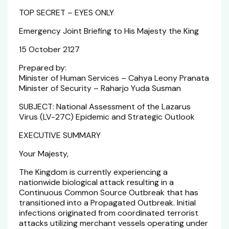
TOP SECRET – EYES ONLY
Emergency Joint Briefing to His Majesty the King
15 October 2127
Prepared by:
Minister of Human Services – Cahya Leony Pranata
Minister of Security – Raharjo Yuda Susman
SUBJECT: National Assessment of the Lazarus
Virus (LV-27C) Epidemic and Strategic Outlook
EXECUTIVE SUMMARY
Your Majesty,
The Kingdom is currently experiencing a
nationwide biological attack resulting in a
Continuous Common Source Outbreak that has
transitioned into a Propagated Outbreak. Initial
infections originated from coordinated terrorist
attacks utilizing merchant vessels operating under