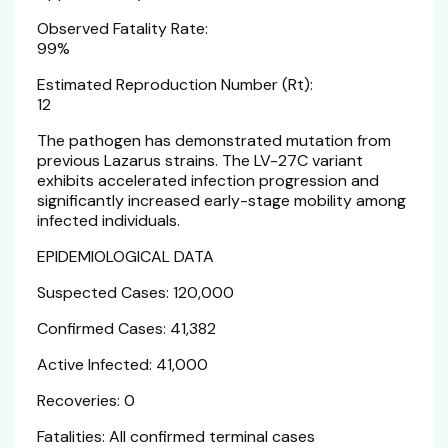
Observed Fatality Rate:
99%
Estimated Reproduction Number (Rt):
12
The pathogen has demonstrated mutation from
previous Lazarus strains. The LV-27C variant
exhibits accelerated infection progression and
significantly increased early-stage mobility among
infected individuals.
EPIDEMIOLOGICAL DATA
Suspected Cases: 120,000
Confirmed Cases: 41,382
Active Infected: 41,000
Recoveries: 0
Fatalities: All confirmed terminal cases