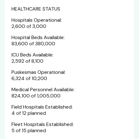
HEALTHCARE STATUS
Hospitals Operational:
2,600 of 3,000
Hospital Beds Available:
83,600 of 380,000
ICU Beds Available:
2,592 of 8,100
Puskesmas Operational:
6,324 of 10,200
Medical Personnel Available:
824,100 of 1,005,000
Field Hospitals Established:
4 of 12 planned
Fleet Hospitals Established:
5 of 15 planned