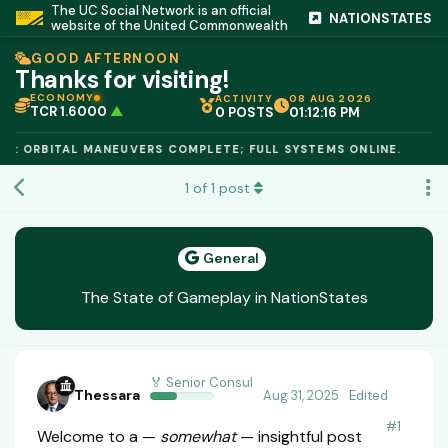
The UC Social Network is an official
NATIONSTATES
website of the United Commonwealth
GOOD AFTERNOON
Thanks for visiting!
ECONOMY
ACTIVITY
08 AUG 2026
TCR 1.6000
▲
0 POSTS
01:12:17 PM
IC PEG 1.02
▲
OPL €$812.50
▲
E: ORBITAL MANEUVERS COMPLETE; FULL SYSTEMS ONLINE.
OIL €$68.40
▲
TSX 24,890
▲
1
of
1
post
GOLD €$2,410
▲
URANIUM €$162.00
▲
GAS €$44.20
▲
TCR 1.6000
▲
General
The State of Gameplay in NationStates
🏅 Senior Consul
Thessara
Aug 31, 2025
Edited
#
1
Welcome to a —
somewhat
— insightful post