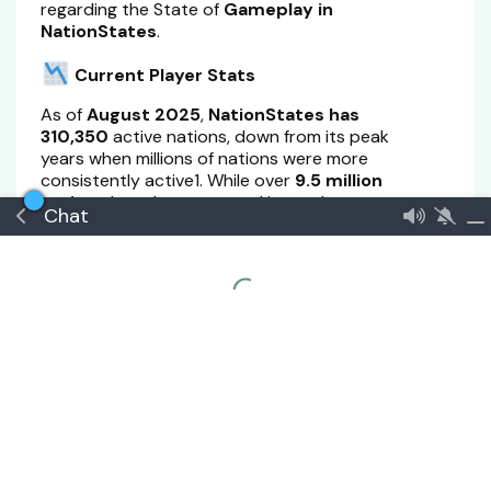
regarding the State of
Gameplay in
NationStates
.
Current Player Stats
As of
August 2025
,
NationStates has
310,350
active nations, down from its peak
years when millions of nations were more
consistently active1. While over
9.5 million
nations
have been created in total, many are
Chat
inactive
or
abandoned
.
Key Reasons for Decline
1.
Gameplay Fatigue & Lack of Depth
Many players report that the core gameplay—
responding to issues—becomes repetitive over
time.
Once players run out of new issues or have
explored most government types, there’s little
incentive to continue unless they engage in
roleplay or regional politics.
2.
Aging Infrastructure & Technical