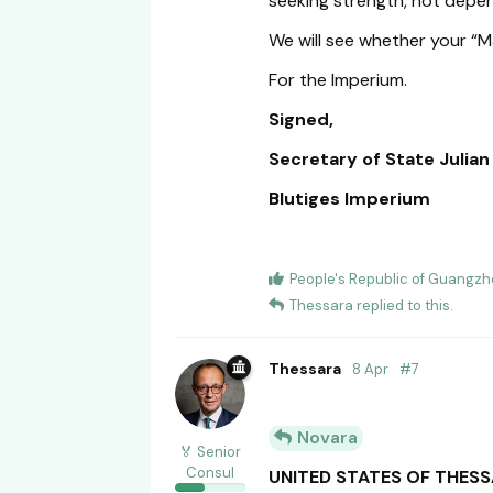
seeking strength, not depe
We will see whether your “
For the Imperium.
Signed,
Secretary of State Julia
Blutiges Imperium
People's Republic of Guangz
Thessara
replied to this.
Thessara
8 Apr
#
7
Novara
🏅 Senior
Consul
UNITED STATES OF THES