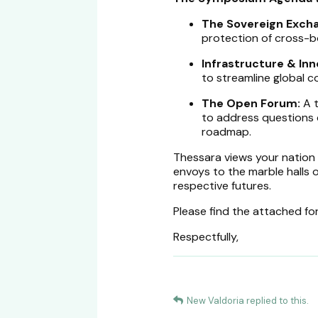
The Sovereign Exch
protection of cross-b
Infrastructure & Inn
to streamline global 
The Open Forum:
A t
to address questions 
roadmap.
Thessara views your nation a
envoys to the marble halls 
respective futures.
Please find the attached for
Respectfully,
New Valdoria
replied to this.