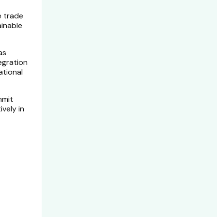
e trade
ainable
as
tegration
ational
mmit
vely in