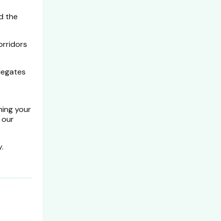
d the
orridors
elegates
ming your
 our
.