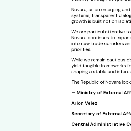
Novara, as an emerging and
systems, transparent dialo
growth is built not on isola
We are particul attentive t
Novara continues to expand i
into new trade corridors and
priorities.
While we remain cautious o
yield tangible frameworks f
shaping a stable and inter
The Republic of Novara look
— Ministry of External Aff
Arion Velez
Secretary of External Affa
Central Administrative C