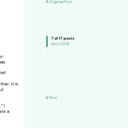
Original Post
7
of
17
posts
April 2026
or
um
.
hat
her, it is
ed
Now
” I
ate a