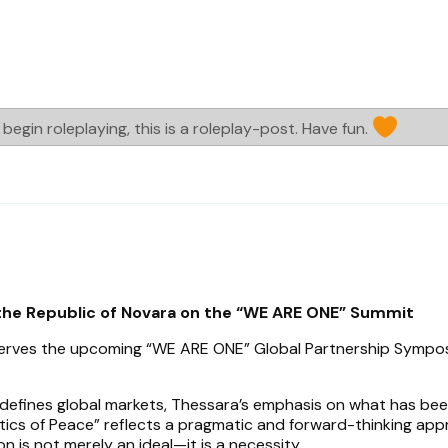
begin roleplaying, this is a roleplay-post. Have fun.
the Republic of Novara on the “WE ARE ONE” Summit
serves the upcoming “WE ARE ONE” Global Partnership Sympo
 defines global markets, Thessara’s emphasis on what has be
ics of Peace” reflects a pragmatic and forward-thinking app
n is not merely an ideal—it is a necessity.