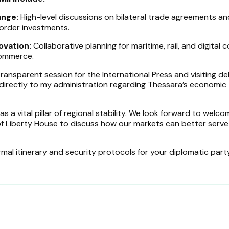
ange:
High-level discussions on bilateral trade agreements an
order investments.
ovation:
Collaborative planning for maritime, rail, and digital c
commerce.
ransparent session for the International Press and visiting d
directly to my administration regarding Thessara’s economic
s a vital pillar of regional stability. We look forward to welco
of Liberty House to discuss how our markets can better serve
mal itinerary and security protocols for your diplomatic party