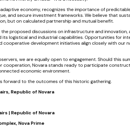
 adaptive economy, recognizes the importance of predictabl
gue, and secure investment frameworks. We believe that sust
tion, but on calculated partnership and mutual benefit.
o the proposed discussions on infrastructure and innovation, 
ts logistical and industrial capabilities. Opportunities for in
 cooperative development initiatives align closely with our n
bservers, we are equally open to engagement. Should this su
or cooperation, Novara stands ready to participate constructi
connected economic environment.
s forward to the outcomes of this historic gathering.
airs, Republic of Novara
irs | Republic of Novara
omplex, Nova Prime