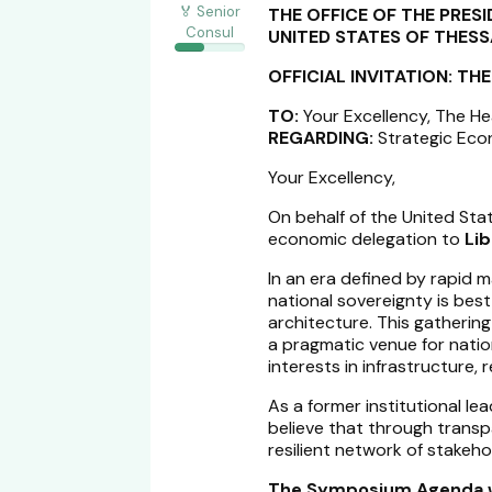
🏅 Senior
THE OFFICE OF THE PRES
Consul
UNITED STATES OF THES
OFFICIAL INVITATION: T
TO:
Your Excellency, The H
REGARDING:
Strategic Econ
Your Excellency,
On behalf of the United Stat
economic delegation to
Li
In an era defined by rapid m
national sovereignty is bes
architecture. This gathering i
a pragmatic venue for natio
interests in infrastructure,
As a former institutional lea
believe that through transp
resilient network of stakehol
The Symposium Agenda wi