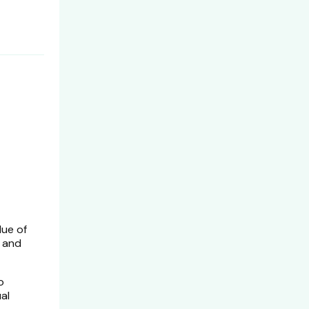
lue of
, and
o
al