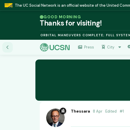
The UC Social Network is an official website of the United Co
GOOD MORNING
Thanks for visiting!
SION MODULE: ORBITAL MANEUVERS COMPLETE; FULL SYSTEMS ON
Press
City
Thessara
8 Apr
Edited
#
1