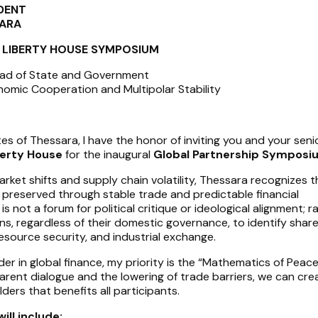
IDENT
SARA
HE LIBERTY HOUSE SYMPOSIUM
ead of State and Government
omic Cooperation and Multipolar Stability
es of Thessara, I have the honor of inviting you and your seni
berty House
for the inaugural
Global Partnership Symposi
arket shifts and supply chain volatility, Thessara recognizes t
t preserved through stable trade and predictable financial
s not a forum for political critique or ideological alignment; rat
ns, regardless of their domestic governance, to identify shar
 resource security, and industrial exchange.
der in global finance, my priority is the “Mathematics of Peace.
arent dialogue and the lowering of trade barriers, we can cre
ders that benefits all participants.
ll include: