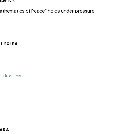
ndency.
Mathematics of Peace” holds under pressure.
n Thorne
hou
likes this
.
SARA