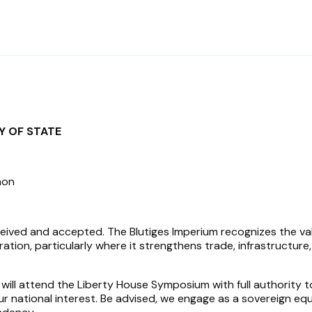
6
Y OF STATE
non
ceived and accepted. The Blutiges Imperium recognizes the va
ion, particularly where it strengthens trade, infrastructure
 will attend the Liberty House Symposium with full authority t
ur national interest. Be advised, we engage as a sovereign equ