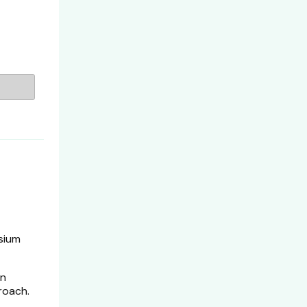
sium
en
roach.