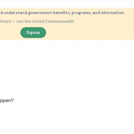
nd understand government benefits, programs, and information.
United — Join the United Commonwealth
Signup
happen?