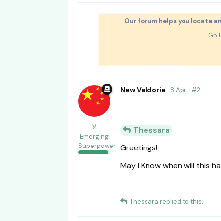
Our forum helps you locate a
Go 
New Valdoria
8 Apr
#
2
🏅
Thessara
Emerging
Superpower
Greetings!
May I Know when will this 
Thessara
replied to this.