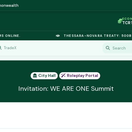
mmonwealth
ECO
TCR
IC P
OPL
LINE.
THESSARA-NOVARA TREATY: 500B EURO
OIL
TSX
GOL
TradeX
URA
GAS
TCR
City Hall
Roleplay Portal
Invitation: WE ARE ONE Summit