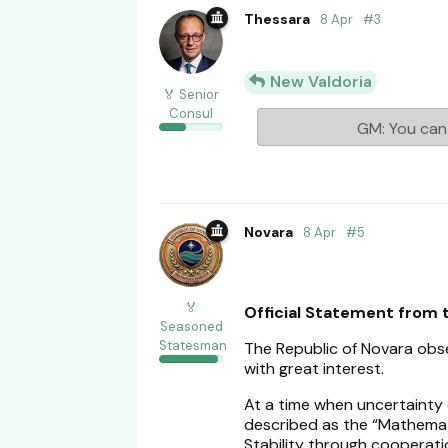
Thessara
8 Apr
#
3
New Valdoria
🏅 Senior
Consul
GM: You can 
Novara
8 Apr
#
5
🏅
Official Statement from 
Seasoned
Statesman
The Republic of Novara ob
with great interest.
At a time when uncertainty
described as the “Mathemat
Stability through cooperatio