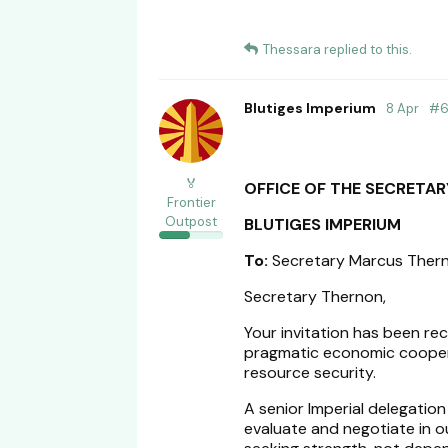
Thessara
replied to this.
Blutiges Imperium
8 Apr
#
🏅
OFFICE OF THE SECRETAR
Frontier
Outpost
BLUTIGES IMPERIUM
To:
Secretary Marcus Ther
Secretary Thernon,
Your invitation has been re
pragmatic economic cooperat
resource security.
A senior Imperial delegation
evaluate and negotiate in o