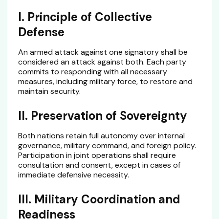
I. Principle of Collective
Defense
An armed attack against one signatory shall be
considered an attack against both. Each party
commits to responding with all necessary
measures, including military force, to restore and
maintain security.
II. Preservation of Sovereignty
Both nations retain full autonomy over internal
governance, military command, and foreign policy.
Participation in joint operations shall require
consultation and consent, except in cases of
immediate defensive necessity.
III. Military Coordination and
Readiness