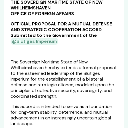
THE SOVEREIGN MARITME STATE OF NEW
WHILHEIMSHAVEN
OFFICE OF FOREIGN AFFAIRS
OFFICIAL PROPOSAL FOR A MUTUAL DEFENSE
AND STRATEGIC COOPERATION ACCORD
Submitted to the Government of the
@Blutiges Imperium
—
The Sovereign Maritime State of New
Whilheimshaven hereby extends a formal proposal
to the esteemed leadership of the Blutiges
Imperium for the establishment of a bilateral
defense and strategic alliance, modeled upon the
principles of collective security, sovereignty, and
coordinated strength.
This accord is intended to serve as a foundation
for long-term stability, deterrence, and mutual
advancement in an increasingly uncertain global
landscape.