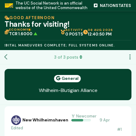
The UC Social Network is an official
NATIONSTATES
website of the United Commonwealth
GOOD AFTERNOON
Thanks for visiting!
ECONOMY
ACTIVITY
08 AUG 2026
TCR 1.6000
▲
0 POSTS
12:40:51 PM
IC PEG 1.02
▲
OPL €$812.50
▲
BITAL MANEUVERS COMPLETE; FULL SYSTEMS ONLINE.
OIL €$68.40
▲
TSX 24,890
▲
3
of
3
posts
GOLD €$2,410
▲
URANIUM €$162.00
▲
GAS €$44.20
▲
TCR 1.6000
▲
General
Whilheim-Blutigian Alliance
🏅 Newcomer
New Whilheimshaven
9 Apr
Edited
#
1