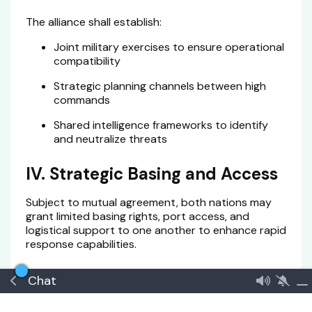
The alliance shall establish:
Joint military exercises to ensure operational
compatibility
Strategic planning channels between high
commands
Shared intelligence frameworks to identify
and neutralize threats
IV. Strategic Basing and Access
Subject to mutual agreement, both nations may
grant limited basing rights, port access, and
logistical support to one another to enhance rapid
response capabilities.
V. Technological and Industrial
Chat
Cooperation