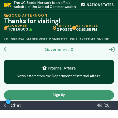
The UC Social Network is an official
NATIONSTATES
website of the United Commonwealth
GOOD AFTERNOON
Thanks for visiting!
ECONOMY
ACTIVITY
07 AUG 2026
TCR 1.6000
▲
0 POSTS
03:53:58 PM
IC PEG 1.02
▲
OPL €$812.50
▲
ULE: ORBITAL MANEUVERS COMPLETE; FULL SYSTEMS ONLINE.
OIL €$68.40
▲
TSX 24,890
▲
Government
GOLD €$2,410
▲
URANIUM €$162.00
▲
GAS €$44.20
▲
TCR 1.6000
▲
Internal Affairs
Newsletters from the Department of Internal Affairs.
Sign Up
Chat
Latest