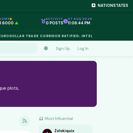
NATIONSTATES
NOMY
ACTIVITY
07 AUG 2026
 1.6000
▲
0 POSTS
11:06:45 PM
EG 1.02
▲
 €$812.50
▲
RODOLLAR TRADE CORRIDOR RATIFIED; INTELLECTUAL PROPERTY 
 €$68.40
▲
 24,890
▲
D €$2,410
▲
Sign Up
Log In
NIUM €$162.00
▲
 €$44.20
▲
 1.6000
▲
que plots,
Most Influential
Zvlokiquix