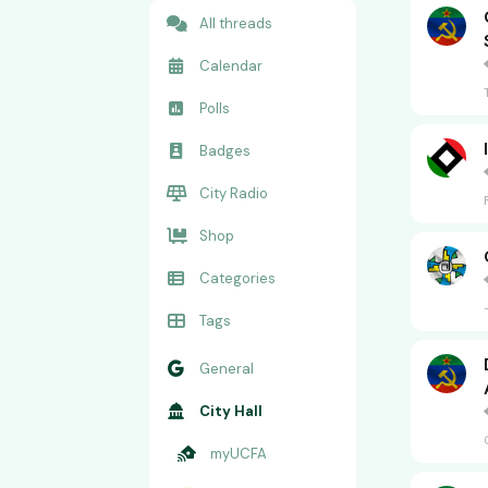
All threads
Calendar
Polls
Badges
City Radio
Shop
Categories
Tags
General
City Hall
myUCFA