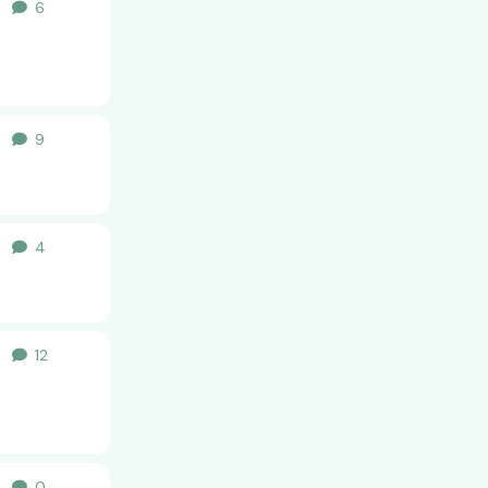
6
6
replies
al
9
9
replies
al
4
4
replies
al
12
12
replies
al
0
0
replies