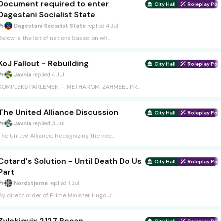
Document required to enter
City Hall
Roleplay Port
Dagestani Socialist State
Dagestani Socialist State
replied
4 Jul
Below is the list of nations based on wh...
KoJ Fallout - Rebuilding
City Hall
Roleplay Port
Javnia
replied
4 Jul
KOMPLEKS PARLEMEN — METHAROM, ZAHMEEL PR...
The United Alliance Discussion
City Hall
Roleplay Port
Javnia
replied
3 Jul
The United Alliance, Recognizing the nee...
Cotard's Solution - Until Death Do Us
City Hall
Roleplay Port
Part
Nordstjerne
replied
1 Jul
By direct order of Prime Minister Hugo J...
Zvlokiquix 2127 Recap