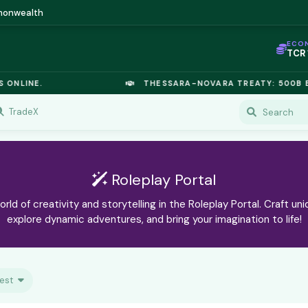
mmonwealth
ECO
TCR
IC P
OPL
ONLINE.
THESSARA-NOVARA TREATY: 500B EU
OIL
TSX
GOL
TradeX
URA
GAS
TCR
Roleplay Portal
orld of creativity and storytelling in the Roleplay Portal. Craft uni
explore dynamic adventures, and bring your imagination to life!
est