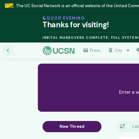
The UC Social Network is an official website of the United Co
GOOD EVENING
Thanks for visiting!
FUSION MODULE: ORBITAL MANEUVERS COMPLETE; FULL SYSTEMS 
Press
City
Enter a w
New Thread
Lat