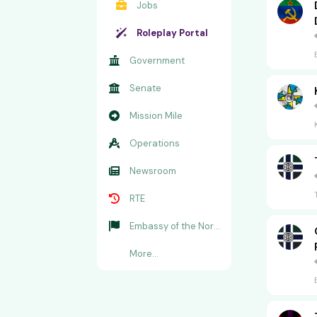
Jobs
Roleplay Portal
Government
Senate
Mission Mile
Operations
Newsroom
RTE
Embassy of the Norwegian Alliance
More...