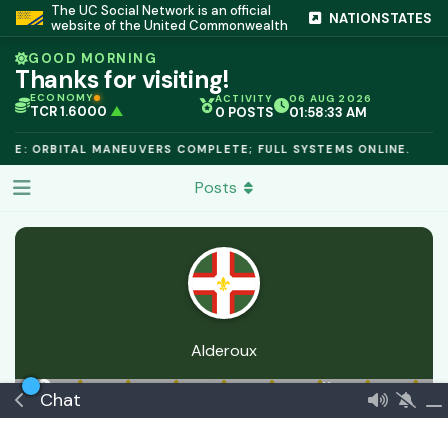
The UC Social Network is an official
NATIONSTATES
website of the United Commonwealth
GOOD MORNING
Thanks for visiting!
ECONOMY
ACTIVITY
06 AUG 2026
TCR 1.6000
▲
0 POSTS
01:58:33 AM
IC PEG 1.02
▲
OPL €$812.50
▲
LE: ORBITAL MANEUVERS COMPLETE; FULL SYSTEMS ONLINE.
OIL €$68.40
▲
TSX 24,890
▲
Posts
GOLD €$2,410
▲
URANIUM €$162.00
▲
GAS €$44.20
▲
TCR 1.6000
▲
Alderoux
24 Apr
Joined
10 Apr
0
best answers
🏅 Newcomer
Chat
Commeran