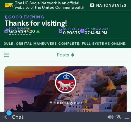
IC PEG 1.02
▲
The UC Social Network is an official
NATIONSTATES
OPL €$812.50
▲
website of the United Commonwealth
OIL €$68.40
▲
TSX 24,890
▲
GOOD EVENING
GOLD €$2,410
▲
Thanks for visiting!
URANIUM €$162.00
▲
GAS €$44.20
▲
ECONOMY
ACTIVITY
07 AUG 2026
0 POSTS
07:14:54 PM
TCR 1.6000
▲
ODULE: ORBITAL MANEUVERS COMPLETE; FULL SYSTEMS ONLINE.
Posts
Andox Legarce
Joined
4 Apr
0
best answers
🏅 Minnow
Chat
Commeran