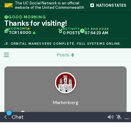
The UC Social Network is an official
NATIONSTATES
website of the United Commonwealth
GOOD MORNING
Thanks for visiting!
ECONOMY
ACTIVITY
07 AUG 2026
TCR 1.6000
▲
0 POSTS
07:54:23 AM
IC PEG 1.02
▲
OPL €$812.50
▲
ULE: ORBITAL MANEUVERS COMPLETE; FULL SYSTEMS ONLINE.
OIL €$68.40
▲
TSX 24,890
▲
Posts
GOLD €$2,410
▲
URANIUM €$162.00
▲
GAS €$44.20
▲
TCR 1.6000
▲
Markenberg
18 days ago
Joined
5 Apr
0
best answers
Chat
🏅 Frontier Outpost
€$ 165023886155
Commeran