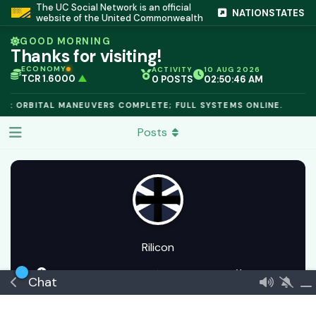
The UC Social Network is an official
NATIONSTATES
website of the United Commonwealth
GOOD MORNING
Thanks for visiting!
ECONOMY
ACTIVITY
10 AUG 2026
TCR 1.6000
▲
0 POSTS
02:50:46 AM
IC PEG 1.02
▲
OPL €$812.50
▲
E: ORBITAL MANEUVERS COMPLETE; FULL SYSTEMS ONLINE.
OIL €$68.40
▲
TSX 24,890
▲
Posts
GOLD €$2,410
▲
URANIUM €$162.00
▲
GAS €$44.20
▲
TCR 1.6000
▲
Rilicon
20 May
Joined
7 Apr
0
best answers
🏅 Envoy
Chat
€$ 175048010438