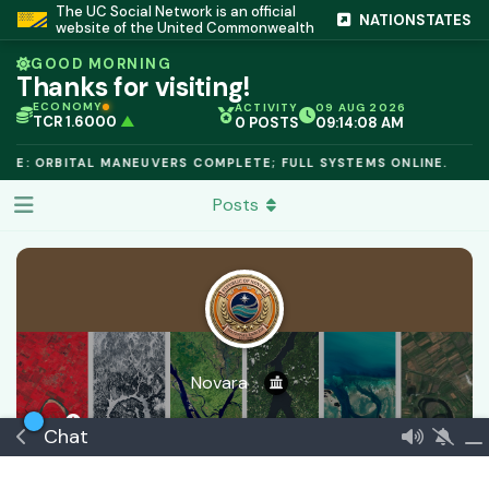
The UC Social Network is an official
NATIONSTATES
website of the United Commonwealth
GOOD MORNING
Thanks for visiting!
ECONOMY
ACTIVITY
09 AUG 2026
TCR 1.6000
▲
0 POSTS
09:14:08 AM
IC PEG 1.02
▲
OPL €$812.50
▲
LE: ORBITAL MANEUVERS COMPLETE; FULL SYSTEMS ONLINE.
OIL €$68.40
▲
TSX 24,890
▲
Posts
GOLD €$2,410
▲
URANIUM €$162.00
▲
GAS €$44.20
▲
TCR 1.6000
▲
Novara
20 minutes ago
Joined
5 Apr
0
best answers
Chat
🏅 Continental Domain
€$ 504030816279
Commeran
Verified
Government