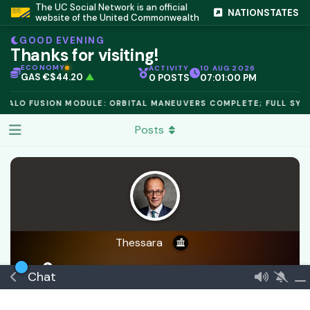
The UC Social Network is an official
IC PEG 1.02
▲
NATIONSTATES
website of the United Commonwealth
OPL €$812.50
▲
OIL €$68.40
▲
GOOD EVENING
TSX 24,890
▲
Thanks for visiting!
GOLD €$2,410
▲
URANIUM €$162.00
▲
ECONOMY
ACTIVITY
10 AUG 2026
GAS €$44.20
▲
0 POSTS
07:01:00 PM
TCR 1.6000
▲
HALO FUSION MODULE: ORBITAL MANEUVERS COMPLETE; FULL SYST
Posts
Thessara
a day ago
Joined
Dec 8, 2024
1
best answer
Chat
🏅 Senior Consul
€$ 30316788903399
Founder
Verified
Commeran