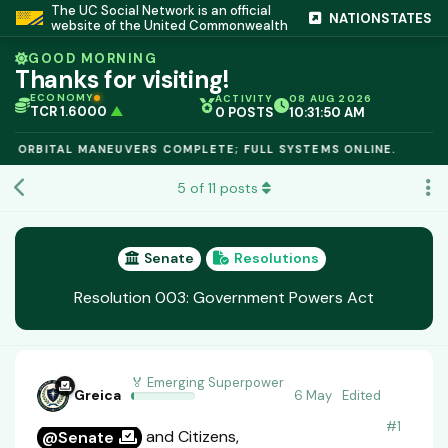
The UC Social Network is an official
NATIONSTATES
website of the United Commonwealth
GOOD MORNING
Thanks for visiting!
ECONOMY
ACTIVITY
08 AUG 2026
TCR 1.6000
▲
0 POSTS
10:31:50 AM
IC PEG 1.02
▲
OPL €$812.50
▲
: ORBITAL MANEUVERS COMPLETE; FULL SYSTEMS ONLINE.
OIL €$68.40
▲
TSX 24,890
▲
5
of
11
posts
GOLD €$2,410
▲
URANIUM €$162.00
▲
GAS €$44.20
▲
TCR 1.6000
▲
Senate
Resolutions
Resolution 003: Government Powers Act
🏅 Emerging Superpower
Greica
6 May
Edited
#
1
and Citizens,
@Senate