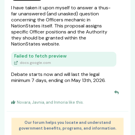
I have taken it upon myself to answer a thus-
far unanswered (and unasked) question
concerning the Officers mechanic in
NationStates itself. This proposal assigns
specific Officer positions and the Authority
they should be granted within the
NationStates website.
Failed to fetch preview
docs.google.com
Debate starts now and will last the legal
minimum 7 days, ending on May 13th, 2026.
Novara
,
Javnia
, and
Inmoria
like this
.
Our forum helps you locate and understand
government benefits, programs, and information.