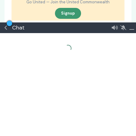
Go United — Join the United Commonwealth
Signup
Chat
🏅 Apprentice Diplomat
#
2
Inmoria
7 May
The proposal so far is good. However, Secretary of
State should have access to Communications as
well.
🏅 Minnow
#
3
Atsqia
8 May
I have no issues with this