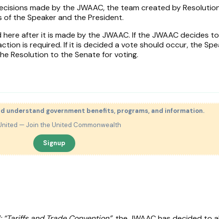
 decisions made by the JWAAC, the team created by Resolutio
 of the Speaker and the President.
d here after it is made by the JWAAC. If the JWAAC decides to
tion is required. If it is decided a vote should occur, the Spe
he Resolution to the Senate for voting.
nd understand government benefits, programs, and information.
United — Join the United Commonwealth
Signup
: “Tariffs and Trade Convention”
, the JWAAC has decided to a