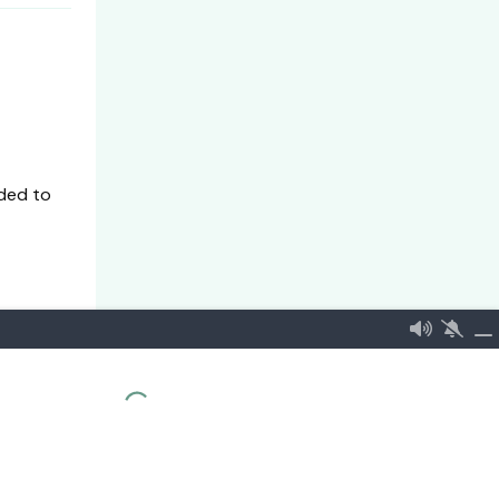
ded to