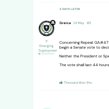
4 DAYS
LATER
Greica
24 May
#
5
🏅
Concerning Repeal: GA#475
Emerging
begin a Senate vote to deci
Superpower
Neither the President or Sp
The vote shall last 44 hour
Thessara
likes this
.