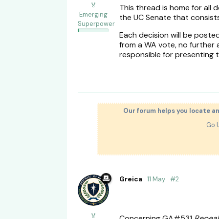
🏅
This thread is home for all
Emerging
the UC Senate that consists
Superpower
Each decision will be poste
from a WA vote, no further ac
responsible for presenting t
Our forum helps you locate a
Go 
Greica
11 May
#
2
🏅
Concerning GA#531
Repeal