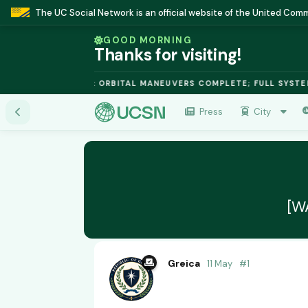
The UC Social Network is an official website of the United Co
GOOD MORNING
Thanks for visiting!
 FUSION MODULE: ORBITAL MANEUVERS COMPLETE; FULL SYSTEMS
Press
City
[W
Greica
11 May
#
1