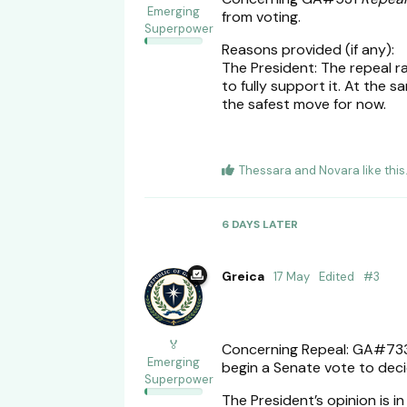
Emerging
from voting.
Superpower
Reasons provided (if any):
The President: The repeal ra
to fully support it. At the 
the safest move for now.
Thessara
and
Novara
like this
6 DAYS
LATER
Greica
17 May
Edited
#
3
🏅
Concerning Repeal: GA#7
Emerging
begin a Senate vote to deci
Superpower
The President’s opinion is in