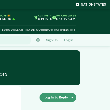
NATIONSTATES
NOMY
ACTIVITY
06 AUG 2026
 1.6000
▲
0 POSTS
05:01:25 AM
EG 1.02
▲
 €$812.50
▲
URODOLLAR TRADE CORRIDOR RATIFIED; INTELLECTUAL PROPERTY
 €$68.40
▲
 24,890
▲
D €$2,410
▲
Sign Up
Log In
NIUM €$162.00
▲
 €$44.20
▲
 1.6000
▲
ors
Log In to Reply