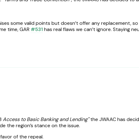
ises some valid points but doesn’t offer any replacement, so 
same time, GAR
#531
has real flaws we can’t ignore. Staying neut
.
33
Access to Basic Banking and Lending"
the JWAAC has decid
de the region’s stance on the issue.
 favor of the repeal.