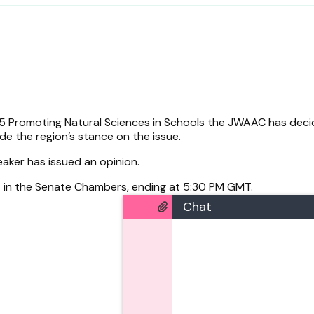
 Promoting Natural Sciences in Schools the JWAAC has deci
de the region’s stance on the issue.
eaker has issued an opinion.
s in the Senate Chambers, ending at 5:30 PM GMT.
Chat