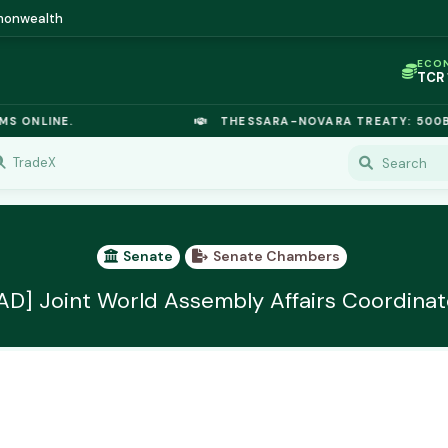
mmonwealth
ECO
TCR
IC P
OPL
 ONLINE.
THESSARA-NOVARA TREATY: 500B E
OIL
TSX
GOL
TradeX
URA
GAS
TCR
Senate
Senate Chambers
AD] Joint World Assembly Affairs Coordinat