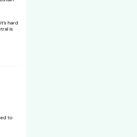
it’s hard
ral is
ed to