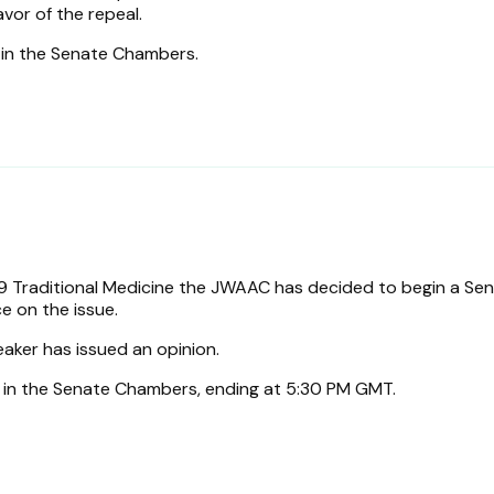
avor of the repeal.
s in the Senate Chambers.
.
 Traditional Medicine the JWAAC has decided to begin a Se
e on the issue.
eaker has issued an opinion.
s in the Senate Chambers, ending at 5:30 PM GMT.
.