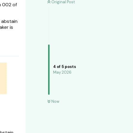
Original Post
n 002 of
 abstain
aker is
4
of
5
posts
May 2026
Now
bstain