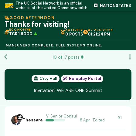
The UC Social Network is an official
NATIONSTATES
website of the United Commonwealth
GOOD AFTERNOON
Thanks for visiting!
ECONOMY
ACTIVITY
07 AUG 2026
TCR 1.6000
▲
0 POSTS
01:21:25 PM
IC PEG 1.02
▲
OPL €$812.50
▲
ANEUVERS COMPLETE; FULL SYSTEMS ONLINE.
OIL €$68.40
▲
TSX 24,890
▲
10
of
17
posts
GOLD €$2,410
▲
URANIUM €$162.00
▲
GAS €$44.20
▲
TCR 1.6000
▲
City Hall
Roleplay Portal
Invitation: WE ARE ONE Summit
🏅 Senior Consul
#
1
Thessara
8 Apr
Edited