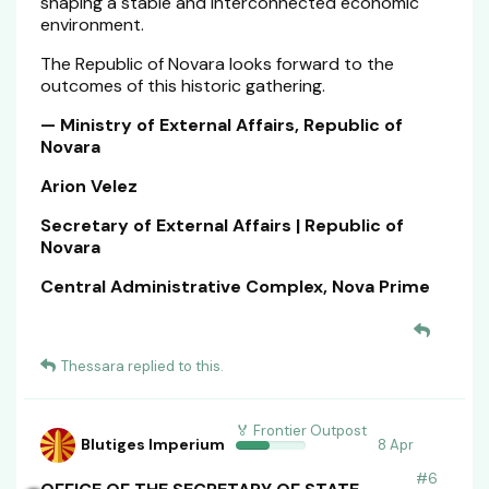
shaping a stable and interconnected economic
environment.
The Republic of Novara looks forward to the
outcomes of this historic gathering.
— Ministry of External Affairs, Republic of
Novara
Arion Velez
Secretary of External Affairs | Republic of
Novara
Central Administrative Complex, Nova Prime
Thessara
replied to this.
🏅 Frontier Outpost
Blutiges Imperium
8 Apr
#
6