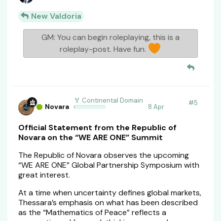
New Valdoria
GM: You can begin roleplaying, this is a
roleplay-post. Have fun.
🏅 Continental Domain
#
5
Novara
8 Apr
Official Statement from the Republic of
Novara on the “WE ARE ONE” Summit
The Republic of Novara observes the upcoming
“WE ARE ONE” Global Partnership Symposium with
great interest.
At a time when uncertainty defines global markets,
Thessara’s emphasis on what has been described
as the “Mathematics of Peace” reflects a