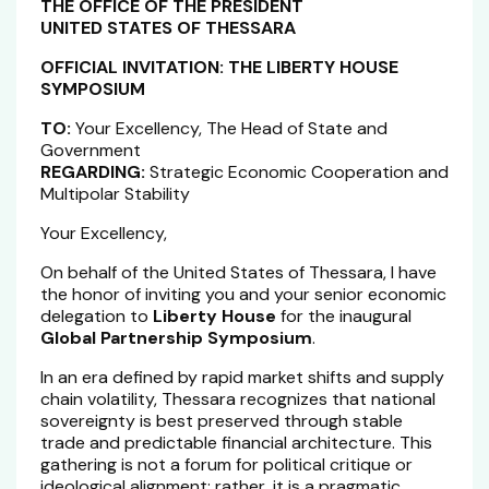
THE OFFICE OF THE PRESIDENT
UNITED STATES OF THESSARA
OFFICIAL INVITATION: THE LIBERTY HOUSE
SYMPOSIUM
TO:
Your Excellency, The Head of State and
Government
REGARDING:
Strategic Economic Cooperation and
Multipolar Stability
Your Excellency,
On behalf of the United States of Thessara, I have
the honor of inviting you and your senior economic
delegation to
Liberty House
for the inaugural
Global Partnership Symposium
.
In an era defined by rapid market shifts and supply
chain volatility, Thessara recognizes that national
sovereignty is best preserved through stable
trade and predictable financial architecture. This
gathering is not a forum for political critique or
ideological alignment; rather, it is a pragmatic