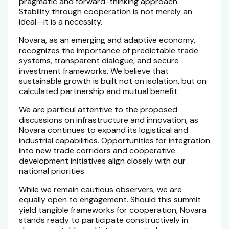
pragmatic and forward-thinking approach.
Stability through cooperation is not merely an
ideal—it is a necessity.
Novara, as an emerging and adaptive economy,
recognizes the importance of predictable trade
systems, transparent dialogue, and secure
investment frameworks. We believe that
sustainable growth is built not on isolation, but on
calculated partnership and mutual benefit.
We are particul attentive to the proposed
discussions on infrastructure and innovation, as
Novara continues to expand its logistical and
industrial capabilities. Opportunities for integration
into new trade corridors and cooperative
development initiatives align closely with our
national priorities.
While we remain cautious observers, we are
equally open to engagement. Should this summit
yield tangible frameworks for cooperation, Novara
stands ready to participate constructively in