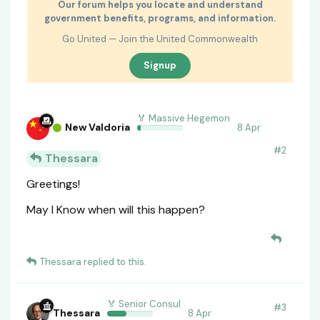
Our forum helps you locate and understand
government benefits, programs, and information.
Go United — Join the United Commonwealth
Signup
🏅 Massive Hegemon
New Valdoria
8 Apr
#
2
Thessara
Greetings!
May I Know when will this happen?
Thessara
replied to this.
🏅 Senior Consul
#
3
Thessara
8 Apr