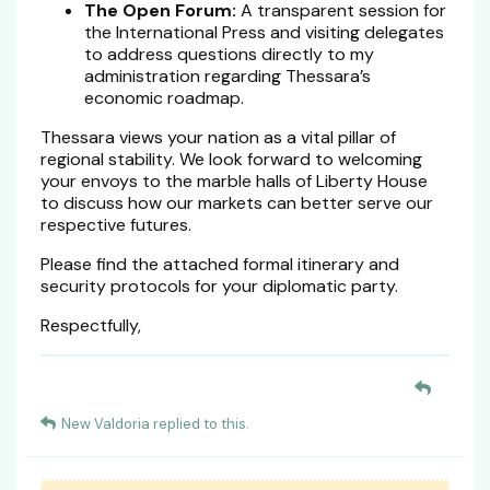
The Open Forum:
A transparent session for
the International Press and visiting delegates
to address questions directly to my
administration regarding Thessara’s
economic roadmap.
Thessara views your nation as a vital pillar of
regional stability. We look forward to welcoming
your envoys to the marble halls of Liberty House
to discuss how our markets can better serve our
respective futures.
Please find the attached formal itinerary and
security protocols for your diplomatic party.
Respectfully,
New Valdoria
replied to this.