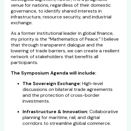
venue for nations, regardless of their domestic
governance, to identify shared interests in
infrastructure, resource security, and industrial
exchange.
As a former institutional leader in global finance,
my priority is the “Mathematics of Peace.” I believe
that through transparent dialogue and the
lowering of trade barriers, we can create a resilient
network of stakeholders that benefits all
participants.
The Symposium Agenda will include:
The Sovereign Exchange:
High-level
discussions on bilateral trade agreements
and the protection of cross-border
investments.
Infrastructure & Innovation:
Collaborative
planning for maritime, rail, and digital
corridors to streamline global commerce.